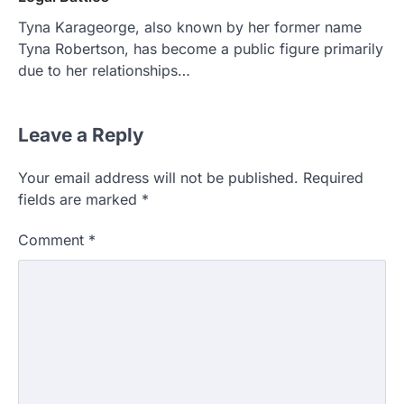
Tyna Karageorge, also known by her former name
Tyna Robertson, has become a public figure primarily
due to her relationships…
Leave a Reply
Your email address will not be published.
Required
fields are marked
*
Comment
*