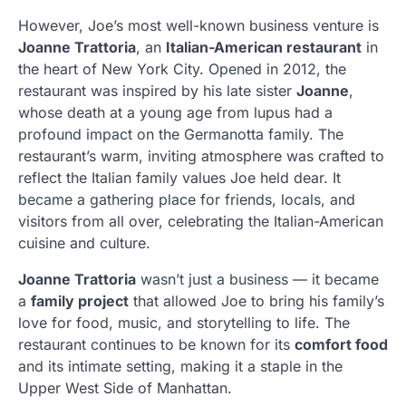
However, Joe’s most well-known business venture is
Joanne Trattoria
, an
Italian-American restaurant
in
the heart of New York City. Opened in 2012, the
restaurant was inspired by his late sister
Joanne
,
whose death at a young age from lupus had a
profound impact on the Germanotta family. The
restaurant’s warm, inviting atmosphere was crafted to
reflect the Italian family values Joe held dear. It
became a gathering place for friends, locals, and
visitors from all over, celebrating the Italian-American
cuisine and culture.
Joanne Trattoria
wasn’t just a business — it became
a
family project
that allowed Joe to bring his family’s
love for food, music, and storytelling to life. The
restaurant continues to be known for its
comfort food
and its intimate setting, making it a staple in the
Upper West Side of Manhattan.