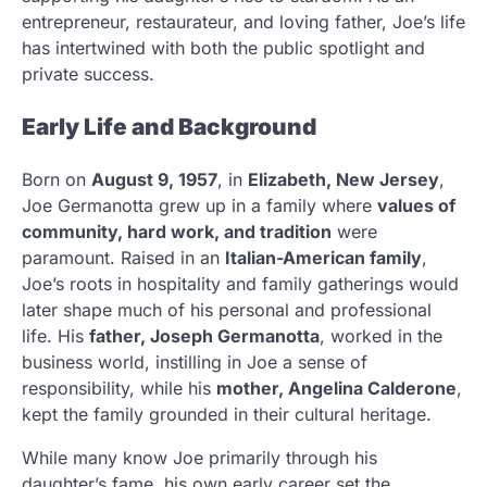
entrepreneur, restaurateur, and loving father, Joe’s life
has intertwined with both the public spotlight and
private success.
Early Life and Background
Born on
August 9, 1957
, in
Elizabeth, New Jersey
,
Joe Germanotta grew up in a family where
values of
community, hard work, and tradition
were
paramount. Raised in an
Italian-American family
,
Joe’s roots in hospitality and family gatherings would
later shape much of his personal and professional
life. His
father, Joseph Germanotta
, worked in the
business world, instilling in Joe a sense of
responsibility, while his
mother, Angelina Calderone
,
kept the family grounded in their cultural heritage.
While many know Joe primarily through his
daughter’s fame, his own early career set the