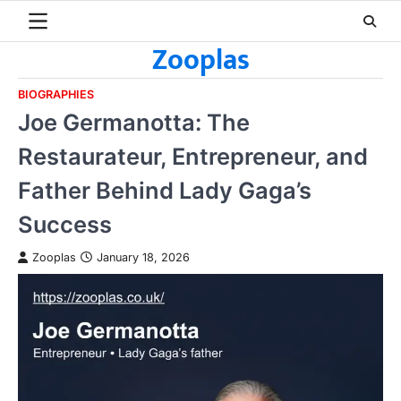
Skip
to
Zooplas
content
BIOGRAPHIES
Joe Germanotta: The
Restaurateur, Entrepreneur, and
Father Behind Lady Gaga’s
Success
Zooplas
January 18, 2026