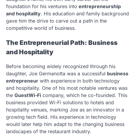
foundation for his ventures into
entrepreneurship
and hospitality
. His education and family background
gave him the drive to carve out a path in the
competitive world of business.
The Entrepreneurial Path: Business
and Hospitality
Before becoming widely recognized through his
daughter, Joe Germanotta was a successful
business
entrepreneur
with experience in both technology
and hospitality. One of his most notable ventures was
the
GuestWi-Fi
company, which he co-founded. This
business provided Wi-Fi solutions to hotels and
hospitality venues, marking Joe as an innovator in a
growing tech field. His experience in technology
would later help him adapt to the changing business
landscapes of the restaurant industry.