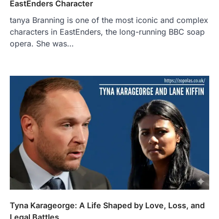
EastEnders Character
tanya Branning is one of the most iconic and complex
characters in EastEnders, the long-running BBC soap
opera. She was…
Tyna Karageorge: A Life Shaped by Love, Loss, and
Legal Battles