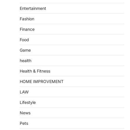
Entertainment
Fashion
Finance
Food
Game
health
Health & Fitness
HOME IMPROVEMENT
LAW
Lifestyle
News
Pets