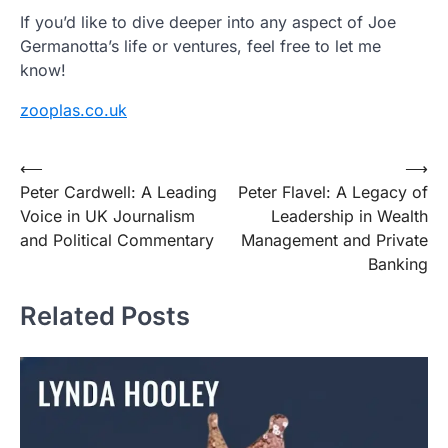
If you’d like to dive deeper into any aspect of Joe
Germanotta’s life or ventures, feel free to let me
know!
zooplas.co.uk
Post
⟵
⟶
Peter Cardwell: A Leading
Peter Flavel: A Legacy of
navigation
Voice in UK Journalism
Leadership in Wealth
and Political Commentary
Management and Private
Banking
Related Posts