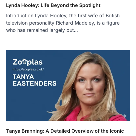
Lynda Hooley: Life Beyond the Spotlight
Introduction Lynda Hooley, the first wife of British
television personality Richard Madeley, is a figure
who has remained largely out…
Tanya Branning: A Detailed Overview of the Iconic