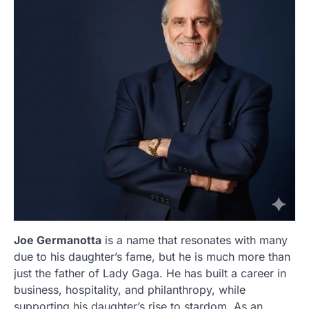
Joe Germanotta
is a name that resonates with many
due to his daughter’s fame, but he is much more than
just the father of Lady Gaga. He has built a career in
business, hospitality, and philanthropy, while
supporting his daughter’s rise to stardom. As an