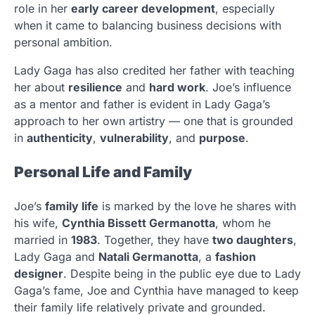
role in her
early career development
, especially
when it came to balancing business decisions with
personal ambition.
Lady Gaga has also credited her father with teaching
her about
resilience
and
hard work
. Joe’s influence
as a mentor and father is evident in Lady Gaga’s
approach to her own artistry — one that is grounded
in
authenticity
,
vulnerability
, and
purpose
.
Personal Life and Family
Joe’s
family life
is marked by the love he shares with
his wife,
Cynthia Bissett Germanotta
, whom he
married in
1983
. Together, they have
two daughters
,
Lady Gaga and
Natali Germanotta
, a
fashion
designer
. Despite being in the public eye due to Lady
Gaga’s fame, Joe and Cynthia have managed to keep
their family life relatively private and grounded.