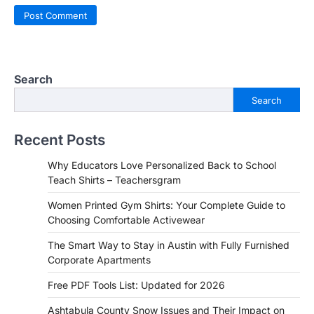
Search
Search
Recent Posts
Why Educators Love Personalized Back to School
Teach Shirts – Teachersgram
Women Printed Gym Shirts: Your Complete Guide to
Choosing Comfortable Activewear
The Smart Way to Stay in Austin with Fully Furnished
Corporate Apartments
Free PDF Tools List: Updated for 2026
Ashtabula County Snow Issues and Their Impact on