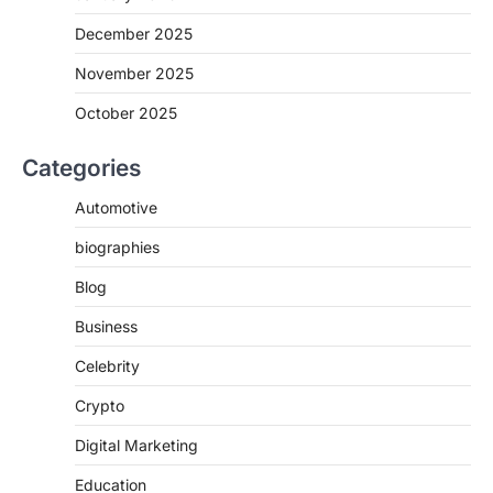
December 2025
November 2025
October 2025
Categories
Automotive
biographies
Blog
Business
Celebrity
Crypto
Digital Marketing
Education