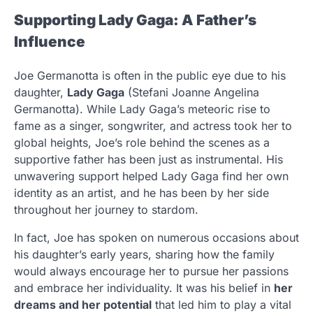
Supporting Lady Gaga: A Father’s
Influence
Joe Germanotta is often in the public eye due to his
daughter,
Lady Gaga
(Stefani Joanne Angelina
Germanotta). While Lady Gaga’s meteoric rise to
fame as a singer, songwriter, and actress took her to
global heights, Joe’s role behind the scenes as a
supportive father has been just as instrumental. His
unwavering support helped Lady Gaga find her own
identity as an artist, and he has been by her side
throughout her journey to stardom.
In fact, Joe has spoken on numerous occasions about
his daughter’s early years, sharing how the family
would always encourage her to pursue her passions
and embrace her individuality. It was his belief in
her
dreams and her potential
that led him to play a vital