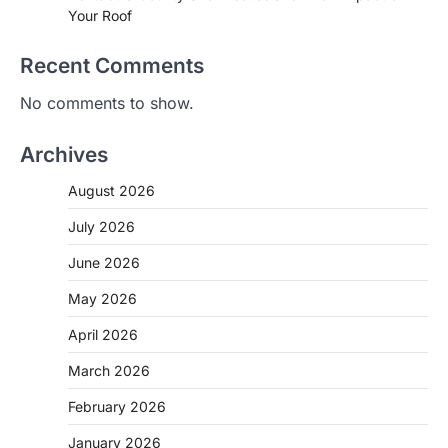
Your Roof
Recent Comments
No comments to show.
Archives
August 2026
July 2026
June 2026
May 2026
April 2026
March 2026
February 2026
January 2026