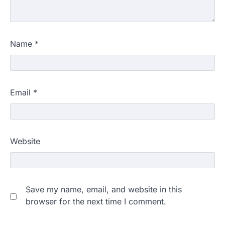
Name
*
Email
*
Website
Save my name, email, and website in this
browser for the next time I comment.