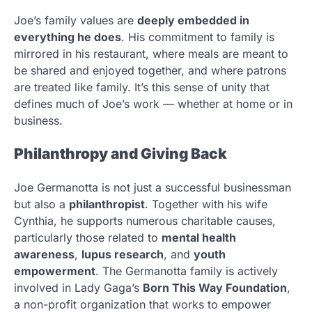
Joe’s family values are
deeply embedded in
everything he does
. His commitment to family is
mirrored in his restaurant, where meals are meant to
be shared and enjoyed together, and where patrons
are treated like family. It’s this sense of unity that
defines much of Joe’s work — whether at home or in
business.
Philanthropy and Giving Back
Joe Germanotta is not just a successful businessman
but also a
philanthropist
. Together with his wife
Cynthia, he supports numerous charitable causes,
particularly those related to
mental health
awareness
,
lupus research
, and
youth
empowerment
. The Germanotta family is actively
involved in Lady Gaga’s
Born This Way Foundation
,
a non-profit organization that works to empower