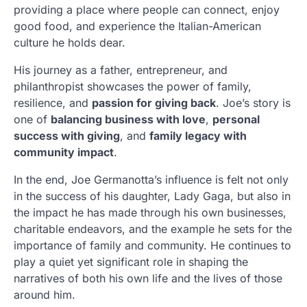
providing a place where people can connect, enjoy
good food, and experience the Italian-American
culture he holds dear.
His journey as a father, entrepreneur, and
philanthropist showcases the power of family,
resilience, and
passion for giving back
. Joe’s story is
one of
balancing business with love
,
personal
success with giving
, and
family legacy with
community impact
.
In the end, Joe Germanotta’s influence is felt not only
in the success of his daughter, Lady Gaga, but also in
the impact he has made through his own businesses,
charitable endeavors, and the example he sets for the
importance of family and community. He continues to
play a quiet yet significant role in shaping the
narratives of both his own life and the lives of those
around him.