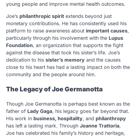
young people and improve mental health outcomes.
Joe’s
philanthropic spirit
extends beyond just
monetary contributions. He has consistently used his
platform to raise awareness about
important causes
,
particularly through his involvement with the
Lupus
Foundation
, an organization that supports the fight
against the disease that took his sister’s life. Joe’s
dedication to his
sister’s memory
and the causes
close to his heart has had a lasting impact on both the
community and the people around him.
The Legacy of Joe Germanotta
Though Joe Germanotta is perhaps best known as the
father of
Lady Gaga
, his legacy goes far beyond that.
His work in
business, hospitality
, and
philanthropy
has left a lasting mark. Through
Joanne Trattoria
,
Joe has celebrated his family’s history and heritage,