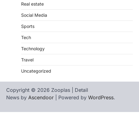
Real estate
Social Media
Sports
Tech
Technology
Travel
Uncategorized
Copyright © 2026 Zooplas | Detail
News by
Ascendoor
| Powered by
WordPress
.
Home
Contact
biographies
Us