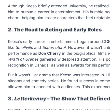
Although Keeso briefly attended university, he realized
him to pursue a career in entertainment. His humble be
charm, helping him create characters that feel relatable
2. The Road to Acting and Early Roles
Keeso’s early career in entertainment began around
20
like
Smallville
and
Supernatural
. However, it wasn’t unt
performance as
Don Cherry
in the biographical films
K
Wrath of Grapes
garnered widespread attention. His por
recognition in Canada, as well as awards for his perf
But it wasn’t just drama that Keeso was interested in. 
sitcoms and comedy series. He found success in comed
allowed him to connect with audiences. This experience 
3.
Letterkenny
– The Show That Defined