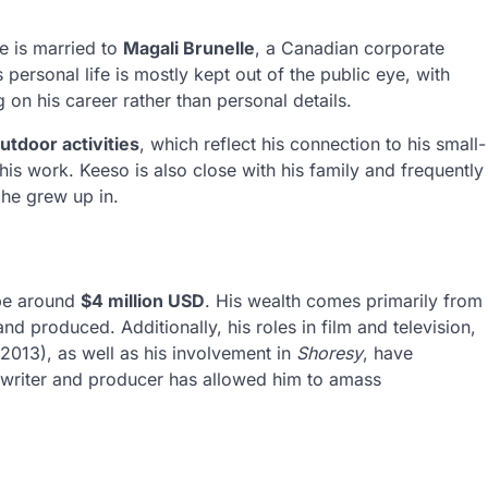
e is married to
Magali Brunelle
, a Canadian corporate
s personal life is mostly kept out of the public eye, with
on his career rather than personal details.
utdoor activities
, which reflect his connection to his small-
his work. Keeso is also close with his family and frequently
 he grew up in.
 be around
$4 million USD
. His wealth comes primarily from
and produced. Additionally, his roles in film and television,
2013), as well as his involvement in
Shoresy
, have
a writer and producer has allowed him to amass