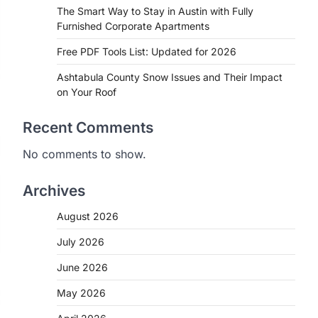
The Smart Way to Stay in Austin with Fully
Furnished Corporate Apartments
Free PDF Tools List: Updated for 2026
Ashtabula County Snow Issues and Their Impact
on Your Roof
Recent Comments
No comments to show.
Archives
August 2026
July 2026
June 2026
May 2026