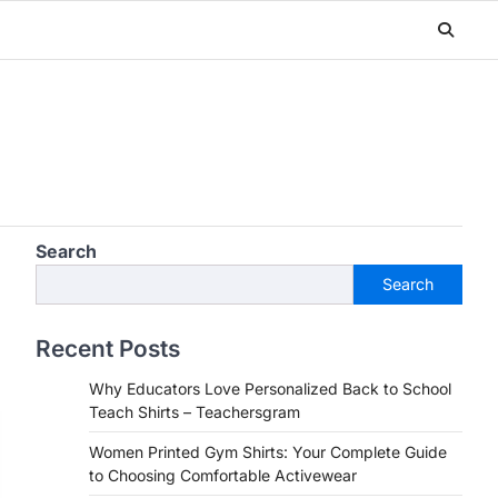
Search
Search
Recent Posts
Why Educators Love Personalized Back to School
Teach Shirts – Teachersgram
Women Printed Gym Shirts: Your Complete Guide
to Choosing Comfortable Activewear