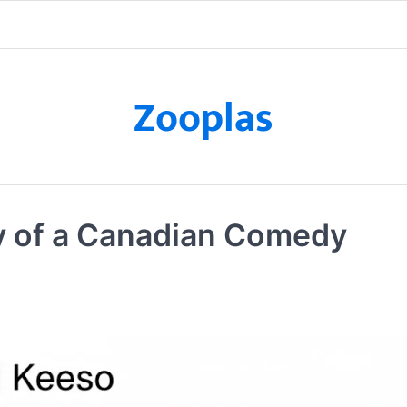
Zooplas
y of a Canadian Comedy