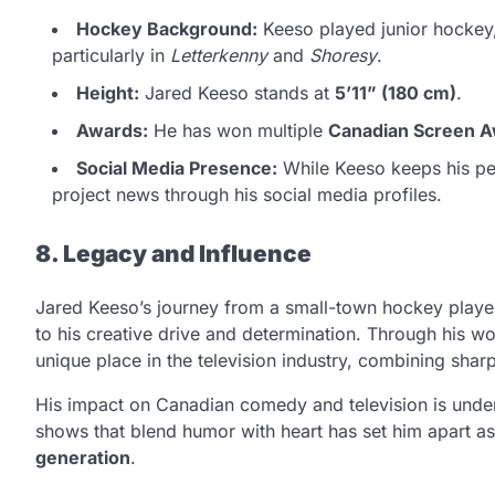
Hockey Background:
Keeso played junior hockey,
particularly in
Letterkenny
and
Shoresy
.
Height:
Jared Keeso stands at
5’11” (180 cm)
.
Awards:
He has won multiple
Canadian Screen 
Social Media Presence:
While Keeso keeps his per
project news through his social media profiles.
8. Legacy and Influence
Jared Keeso’s journey from a small-town hockey playe
to his creative drive and determination. Through his w
unique place in the television industry, combining sharp 
His impact on Canadian comedy and television is undenia
shows that blend humor with heart has set him apart a
generation
.