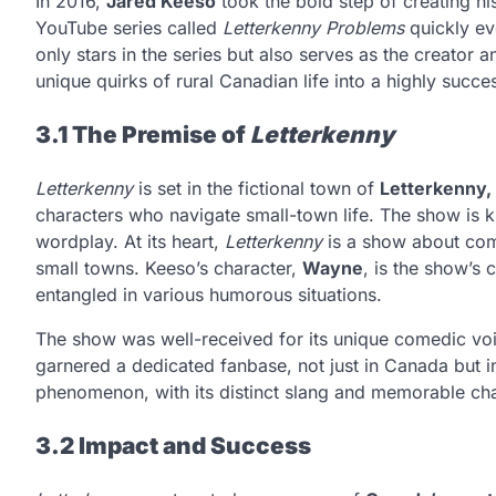
In 2016,
Jared Keeso
took the bold step of creating hi
YouTube series called
Letterkenny Problems
quickly ev
only stars in the series but also serves as the creator 
unique quirks of rural Canadian life into a highly succ
3.1 The Premise of
Letterkenny
Letterkenny
is set in the fictional town of
Letterkenny,
characters who navigate small-town life. The show is 
wordplay. At its heart,
Letterkenny
is a show about comm
small towns. Keeso’s character,
Wayne
, is the show’s
entangled in various humorous situations.
The show was well-received for its unique comedic voice
garnered a dedicated fanbase, not just in Canada but in
phenomenon, with its distinct slang and memorable cha
3.2 Impact and Success