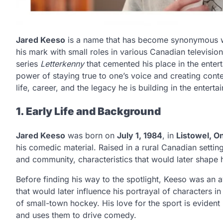
Jared Keeso
is a name that has become synonymous 
his mark with small roles in various Canadian television s
series
Letterkenny
that cemented his place in the entert
power of staying true to one’s voice and creating conte
life, career, and the legacy he is building in the entert
1. Early Life and Background
Jared Keeso
was born on
July 1, 1984
, in
Listowel, On
his comedic material. Raised in a rural Canadian settin
and community, characteristics that would later shape 
Before finding his way to the spotlight, Keeso was an 
that would later influence his portrayal of characters i
of small-town hockey. His love for the sport is evident
and uses them to drive comedy.