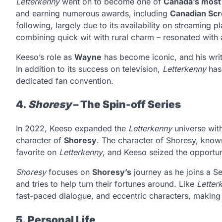
Letterkenny
went on to become one of
Canada’s most 
and earning numerous awards, including
Canadian Sc
following, largely due to its availability on streaming p
combining quick wit with rural charm – resonated with
Keeso’s role as
Wayne
has become iconic, and his writi
In addition to its success on television,
Letterkenny
has 
dedicated fan convention.
4.
Shoresy
– The Spin-off Series
In 2022, Keeso expanded the
Letterkenny
universe wit
character of
Shoresy
. The character of Shoresy, kno
favorite on
Letterkenny
, and Keeso seized the opportuni
Shoresy
focuses on
Shoresy’s
journey as he joins a S
and tries to help turn their fortunes around. Like
Letter
fast-paced dialogue, and eccentric characters, making i
5. Personal Life