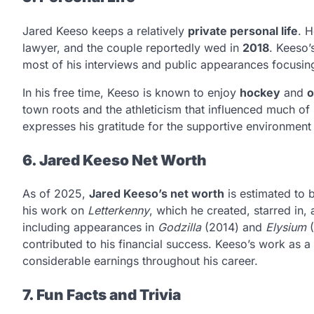
Jared Keeso keeps a relatively
private personal life
. H
lawyer, and the couple reportedly wed in
2018
. Keeso’
most of his interviews and public appearances focusing 
In his free time, Keeso is known to enjoy
hockey
and
o
town roots and the athleticism that influenced much of 
expresses his gratitude for the supportive environment
6. Jared Keeso Net Worth
As of 2025,
Jared Keeso’s net worth
is estimated to
his work on
Letterkenny
, which he created, starred in, 
including appearances in
Godzilla
(2014) and
Elysium
(
contributed to his financial success. Keeso’s work as 
considerable earnings throughout his career.
7. Fun Facts and Trivia