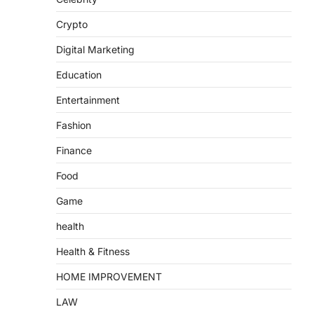
Crypto
Digital Marketing
Education
Entertainment
Fashion
Finance
Food
Game
health
Health & Fitness
HOME IMPROVEMENT
LAW