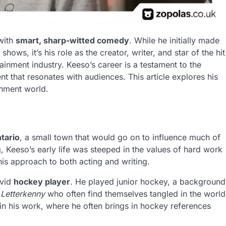
with
smart, sharp-witted comedy
. While he initially made
hows, it’s his role as the creator, writer, and star of the hit
ainment industry. Keeso’s career is a testament to the
nt that resonates with audiences. This article explores his
ainment world.
tario
, a small town that would go on to influence much of
g, Keeso’s early life was steeped in the values of hard work
his approach to both acting and writing.
avid
hockey player
. He played junior hockey, a background
n
Letterkenny
who often find themselves tangled in the world
 in his work, where he often brings in hockey references