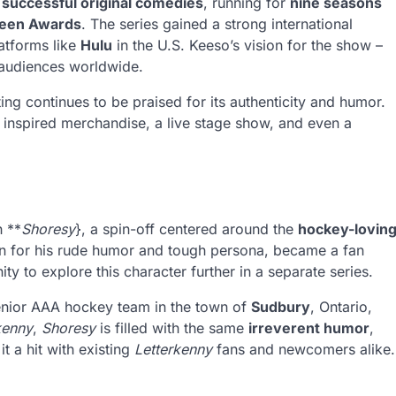
successful original comedies
, running for
nine seasons
reen Awards
. The series gained a strong international
latforms like
Hulu
in the U.S. Keeso’s vision for the show –
 audiences worldwide.
ng continues to be praised for its authenticity and humor.
inspired merchandise, a live stage show, and even a
h **
Shoresy
}, a spin-off centered around the
hockey-lovin
wn for his rude humor and tough persona, became a fan
ty to explore this character further in a separate series.
enior AAA hockey team in the town of
Sudbury
, Ontario,
kenny
,
Shoresy
is filled with the same
irreverent humor
,
t a hit with existing
Letterkenny
fans and newcomers alike.