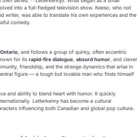
s own series: **
Letterkenny
}. What began as a small
olved into a full-fledged television show. Keeso, who not
and writer, was able to translate his own experiences and the
essful comedy.
 Ontario
, and follows a group of quirky, often eccentric
known for its
rapid-fire dialogue
,
absurd humor
, and cleve
unity, friendship, and the strange dynamics that arise in
 central figure — a tough but lovable man who finds himself
 and ability to blend heart with humor. It quickly
ternationally.
Letterkenny
has become a cultural
racters influencing both Canadian and global pop culture.