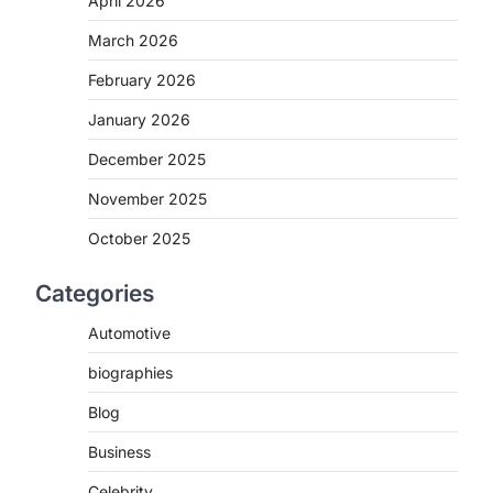
April 2026
March 2026
February 2026
January 2026
December 2025
November 2025
October 2025
Categories
Automotive
biographies
Blog
Business
Celebrity