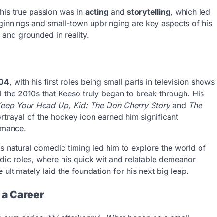
 his true passion was in
acting
and
storytelling
, which led
ginnings and small-town upbringing are key aspects of his
 and grounded in reality.
04
, with his first roles being small parts in television shows
il the 2010s that Keeso truly began to break through. His
eep Your Head Up, Kid: The Don Cherry Story
and
The
trayal of the hockey icon earned him significant
ormance.
His natural comedic timing led him to explore the world of
ic roles, where his quick wit and relatable demeanor
ultimately laid the foundation for his next big leap.
 a Career