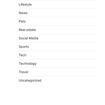
Lifestyle
News
Pets
Real estate
Social Media
r
Sports
Tech
Technology
Travel
Uncategorized