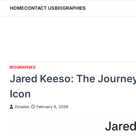
Skip
HOME
CONTACT US
BIOGRAPHIES
to
content
BIOGRAPHIES
Jared Keeso: The Journe
Icon
Zooplas
February 6, 2026