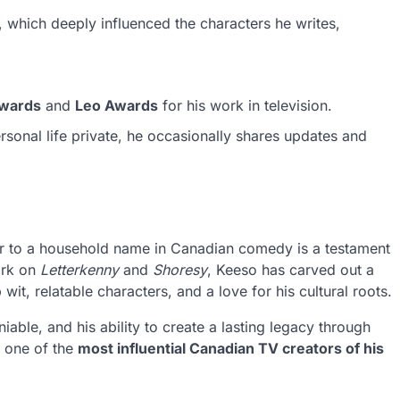
 which deeply influenced the characters he writes,
Awards
and
Leo Awards
for his work in television.
sonal life private, he occasionally shares updates and
r to a household name in Canadian comedy is a testament
ork on
Letterkenny
and
Shoresy
, Keeso has carved out a
wit, relatable characters, and a love for his cultural roots.
ble, and his ability to create a lasting legacy through
s one of the
most influential Canadian TV creators of his