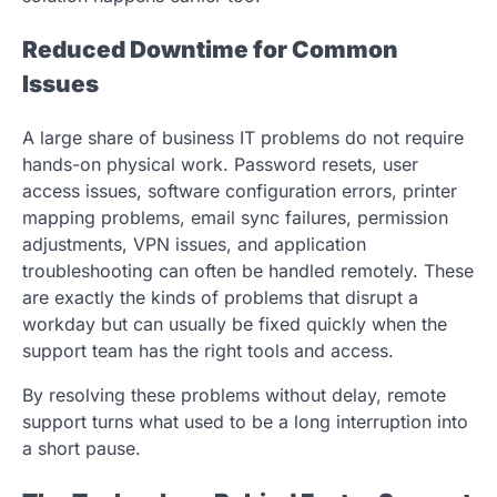
Reduced Downtime for Common
Issues
A large share of business IT problems do not require
hands-on physical work. Password resets, user
access issues, software configuration errors, printer
mapping problems, email sync failures, permission
adjustments, VPN issues, and application
troubleshooting can often be handled remotely. These
are exactly the kinds of problems that disrupt a
workday but can usually be fixed quickly when the
support team has the right tools and access.
By resolving these problems without delay, remote
support turns what used to be a long interruption into
a short pause.