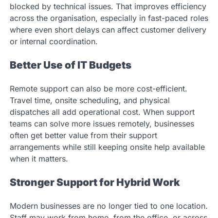
blocked by technical issues. That improves efficiency
across the organisation, especially in fast-paced roles
where even short delays can affect customer delivery
or internal coordination.
Better Use of IT Budgets
Remote support can also be more cost-efficient.
Travel time, onsite scheduling, and physical
dispatches all add operational cost. When support
teams can solve more issues remotely, businesses
often get better value from their support
arrangements while still keeping onsite help available
when it matters.
Stronger Support for Hybrid Work
Modern businesses are no longer tied to one location.
Staff may work from home, from the office, or across