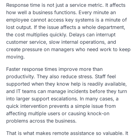
Response time is not just a service metric. It affects
how well a business functions. Every minute an
employee cannot access key systems is a minute of
lost output. If the issue affects a whole department,
the cost multiplies quickly. Delays can interrupt
customer service, slow internal operations, and
create pressure on managers who need work to keep
moving.
Faster response times improve more than
productivity. They also reduce stress. Staff feel
supported when they know help is readily available,
and IT teams can manage incidents before they turn
into larger support escalations. In many cases, a
quick intervention prevents a simple issue from
affecting multiple users or causing knock-on
problems across the business.
That is what makes remote assistance so valuable. It