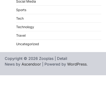
Social Media
Sports
Tech
Technology
Travel
Uncategorized
Copyright © 2026 Zooplas | Detail
News by
Ascendoor
| Powered by
WordPress
.
Home
Contact
biographies
Us