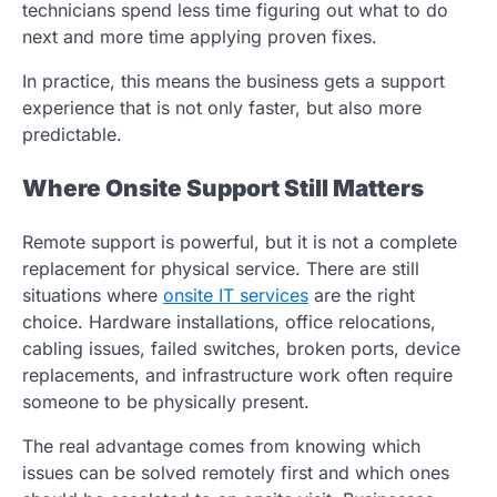
technicians spend less time figuring out what to do
next and more time applying proven fixes.
In practice, this means the business gets a support
experience that is not only faster, but also more
predictable.
Where Onsite Support Still Matters
Remote support is powerful, but it is not a complete
replacement for physical service. There are still
situations where
onsite IT services
are the right
choice. Hardware installations, office relocations,
cabling issues, failed switches, broken ports, device
replacements, and infrastructure work often require
someone to be physically present.
The real advantage comes from knowing which
issues can be solved remotely first and which ones