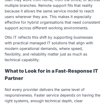
multiple branches. Remote support fits that reality
because it allows the same service model to reach
users wherever they are. This makes it especially
effective for hybrid organisations that need consistent
support across different working environments.
Otto IT reflects this shift by supporting businesses
with practical managed IT solutions that align with
modern operational demands, where speed,
flexibility, and reliability matter just as much as
technical capability.
What to Look for in a Fast-Response IT
Partner
Not every provider delivers the same level of
responsiveness. Faster service depends on having the
right systems, enough technical depth, clear