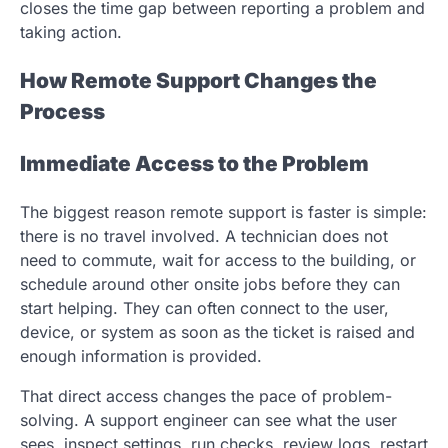
closes the time gap between reporting a problem and
taking action.
How Remote Support Changes the
Process
Immediate Access to the Problem
The biggest reason remote support is faster is simple:
there is no travel involved. A technician does not
need to commute, wait for access to the building, or
schedule around other onsite jobs before they can
start helping. They can often connect to the user,
device, or system as soon as the ticket is raised and
enough information is provided.
That direct access changes the pace of problem-
solving. A support engineer can see what the user
sees, inspect settings, run checks, review logs, restart