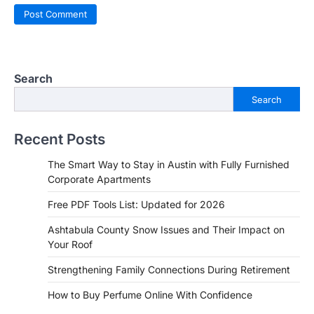
Search
Search
Recent Posts
The Smart Way to Stay in Austin with Fully Furnished
Corporate Apartments
Free PDF Tools List: Updated for 2026
Ashtabula County Snow Issues and Their Impact on
Your Roof
Strengthening Family Connections During Retirement
How to Buy Perfume Online With Confidence