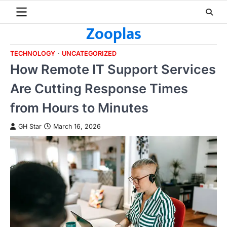
Skip
to
Zooplas
content
TECHNOLOGY
UNCATEGORIZED
How Remote IT Support Services
Are Cutting Response Times
from Hours to Minutes
GH Star
March 16, 2026