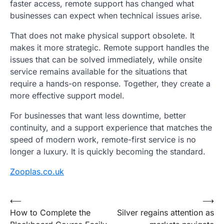
faster access, remote support has changed what
businesses can expect when technical issues arise.
That does not make physical support obsolete. It
makes it more strategic. Remote support handles the
issues that can be solved immediately, while onsite
service remains available for the situations that
require a hands-on response. Together, they create a
more effective support model.
For businesses that want less downtime, better
continuity, and a support experience that matches the
speed of modern work, remote-first service is no
longer a luxury. It is quickly becoming the standard.
Zooplas.co.uk
Post
⟵
⟶
How to Complete the
Silver regains attention as
navigation