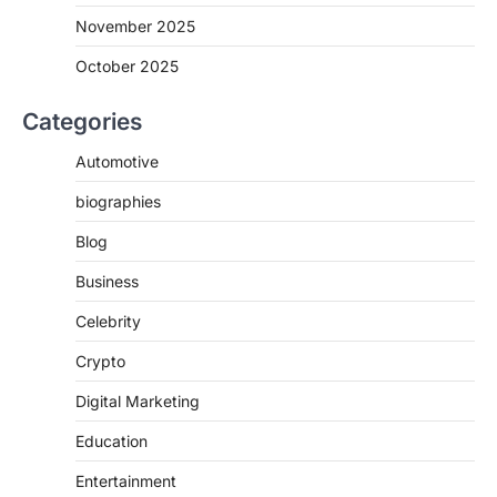
November 2025
October 2025
Categories
Automotive
biographies
Blog
Business
Celebrity
Crypto
Digital Marketing
Education
Entertainment