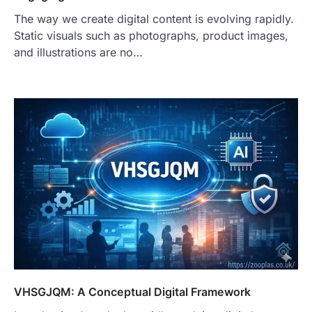
The way we create digital content is evolving rapidly.
Static visuals such as photographs, product images,
and illustrations are no…
VHSGJQM: A Conceptual Digital Framework