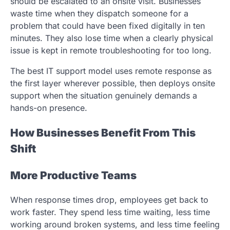
should be escalated to an onsite visit. Businesses
waste time when they dispatch someone for a
problem that could have been fixed digitally in ten
minutes. They also lose time when a clearly physical
issue is kept in remote troubleshooting for too long.
The best IT support model uses remote response as
the first layer wherever possible, then deploys onsite
support when the situation genuinely demands a
hands-on presence.
How Businesses Benefit From This
Shift
More Productive Teams
When response times drop, employees get back to
work faster. They spend less time waiting, less time
working around broken systems, and less time feeling