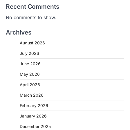
Recent Comments
No comments to show.
Archives
August 2026
July 2026
June 2026
May 2026
April 2026
March 2026
February 2026
January 2026
December 2025