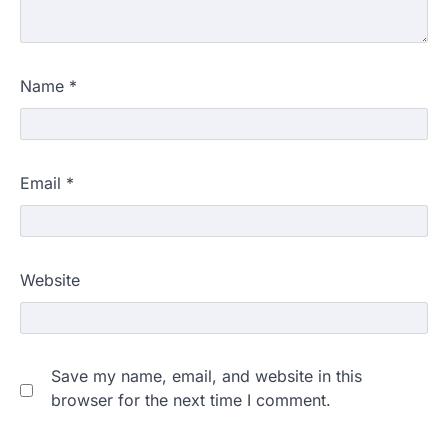
Name
*
Email
*
Website
Save my name, email, and website in this
browser for the next time I comment.