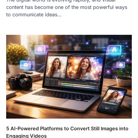
content has become one of the most powerful ways
to communicate ideas…
5 AI-Powered Platforms to Convert Still Images into
Engaging Videos