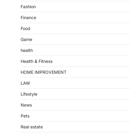
Fashion
Finance
Food
Game
health
Health & Fitness
HOME IMPROVEMENT
LAW
Lifestyle
News
Pets
Real estate