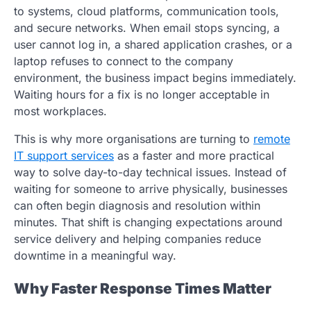
to systems, cloud platforms, communication tools,
and secure networks. When email stops syncing, a
user cannot log in, a shared application crashes, or a
laptop refuses to connect to the company
environment, the business impact begins immediately.
Waiting hours for a fix is no longer acceptable in
most workplaces.
This is why more organisations are turning to
remote
IT support services
as a faster and more practical
way to solve day-to-day technical issues. Instead of
waiting for someone to arrive physically, businesses
can often begin diagnosis and resolution within
minutes. That shift is changing expectations around
service delivery and helping companies reduce
downtime in a meaningful way.
Why Faster Response Times Matter