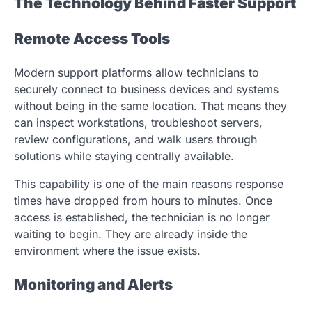
The Technology Behind Faster Support
Remote Access Tools
Modern support platforms allow technicians to
securely connect to business devices and systems
without being in the same location. That means they
can inspect workstations, troubleshoot servers,
review configurations, and walk users through
solutions while staying centrally available.
This capability is one of the main reasons response
times have dropped from hours to minutes. Once
access is established, the technician is no longer
waiting to begin. They are already inside the
environment where the issue exists.
Monitoring and Alerts