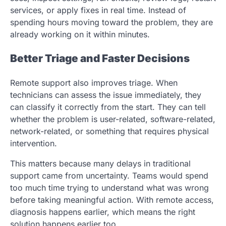
services, or apply fixes in real time. Instead of
spending hours moving toward the problem, they are
already working on it within minutes.
Better Triage and Faster Decisions
Remote support also improves triage. When
technicians can assess the issue immediately, they
can classify it correctly from the start. They can tell
whether the problem is user-related, software-related,
network-related, or something that requires physical
intervention.
This matters because many delays in traditional
support came from uncertainty. Teams would spend
too much time trying to understand what was wrong
before taking meaningful action. With remote access,
diagnosis happens earlier, which means the right
solution happens earlier too.