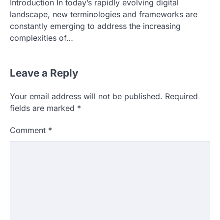
Introduction In today’s rapidly evolving digital
landscape, new terminologies and frameworks are
constantly emerging to address the increasing
complexities of…
Leave a Reply
Your email address will not be published.
Required
fields are marked
*
Comment
*