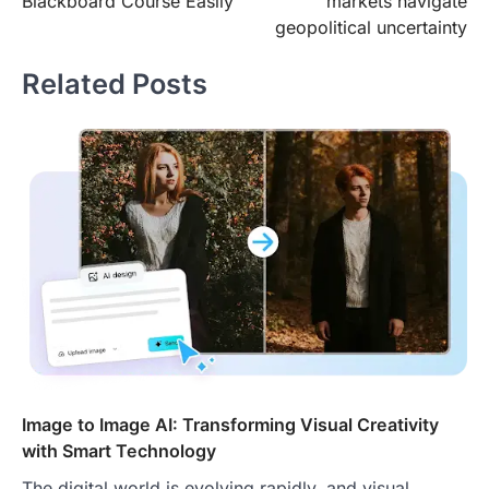
Blackboard Course Easily
markets navigate
geopolitical uncertainty
Related Posts
Image to Image AI: Transforming Visual Creativity
with Smart Technology
The digital world is evolving rapidly, and visual