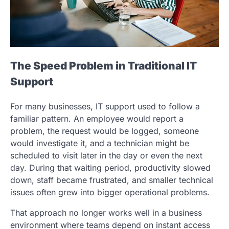
The Speed Problem in Traditional IT
Support
For many businesses, IT support used to follow a
familiar pattern. An employee would report a
problem, the request would be logged, someone
would investigate it, and a technician might be
scheduled to visit later in the day or even the next
day. During that waiting period, productivity slowed
down, staff became frustrated, and smaller technical
issues often grew into bigger operational problems.
That approach no longer works well in a business
environment where teams depend on instant access