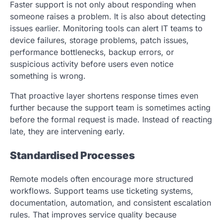
Faster support is not only about responding when
someone raises a problem. It is also about detecting
issues earlier. Monitoring tools can alert IT teams to
device failures, storage problems, patch issues,
performance bottlenecks, backup errors, or
suspicious activity before users even notice
something is wrong.
That proactive layer shortens response times even
further because the support team is sometimes acting
before the formal request is made. Instead of reacting
late, they are intervening early.
Standardised Processes
Remote models often encourage more structured
workflows. Support teams use ticketing systems,
documentation, automation, and consistent escalation
rules. That improves service quality because