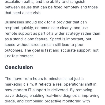
escalation paths, and the ability to distinguish
between issues that can be fixed remotely and those
that need a site visit.
Businesses should look for a provider that can
respond quickly, communicate clearly, and use
remote support as part of a wider strategy rather than
as a stand-alone feature. Speed is important, but
speed without structure can still lead to poor
outcomes. The goal is fast and accurate support, not
just fast contact.
Conclusion
The move from hours to minutes is not just a
marketing claim. It reflects a real operational shift in
how modern IT support is delivered. By removing
travel delays, enabling real-time diagnosis, improving
triage, and combining proactive monitoring with