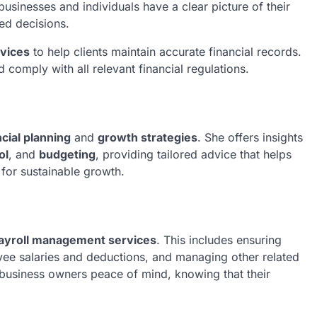
 businesses and individuals have a clear picture of their
med decisions.
vices
to help clients maintain accurate financial records.
 comply with all relevant financial regulations.
ncial planning
and
growth strategies
. She offers insights
ol
, and
budgeting
, providing tailored advice that helps
 for sustainable growth.
ayroll management services
. This includes ensuring
yee salaries and deductions, and managing other related
e business owners peace of mind, knowing that their