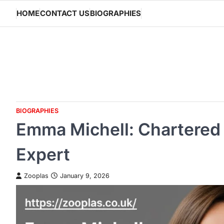
Skip
HOME
CONTACT US
BIOGRAPHIES
to
content
BIOGRAPHIES
Emma Michell: Chartered 
Expert
Zooplas
January 9, 2026