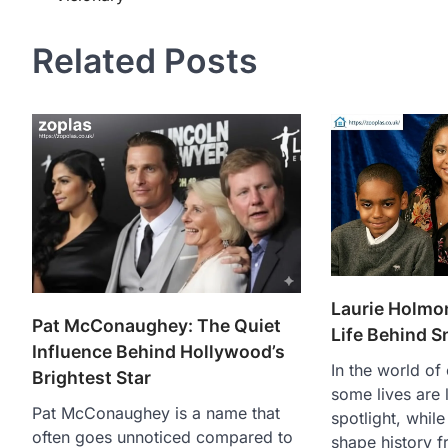
navigation
Related Posts
Laurie Holmon
Pat McConaughey: The Quiet
Life Behind 
Influence Behind Hollywood’s
In the world of 
Brightest Star
some lives are l
Pat McConaughey is a name that
spotlight, while
often goes unnoticed compared to
shape history 