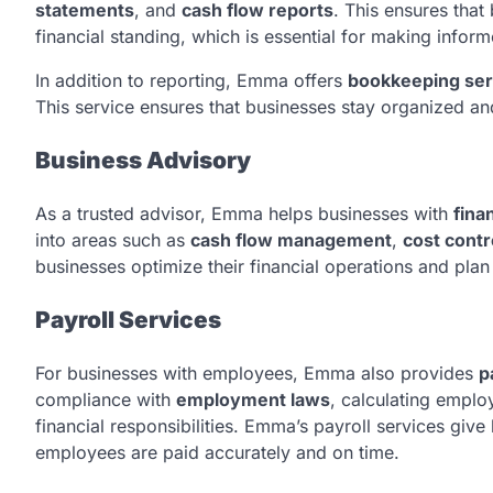
statements
, and
cash flow reports
. This ensures that
financial standing, which is essential for making infor
In addition to reporting, Emma offers
bookkeeping ser
This service ensures that businesses stay organized and
Business Advisory
As a trusted advisor, Emma helps businesses with
fina
into areas such as
cash flow management
,
cost contr
businesses optimize their financial operations and plan
Payroll Services
For businesses with employees, Emma also provides
p
compliance with
employment laws
, calculating emplo
financial responsibilities. Emma’s payroll services giv
employees are paid accurately and on time.