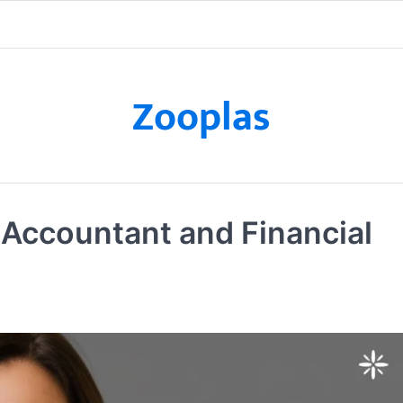
Zooplas
Accountant and Financial