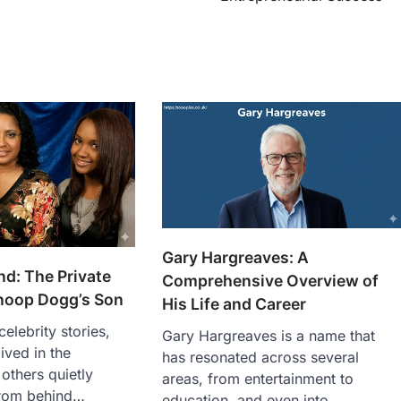
Gary Hargreaves: A
d: The Private
Comprehensive Overview of
Snoop Dogg’s Son
His Life and Career
celebrity stories,
Gary Hargreaves is a name that
ived in the
has resonated across several
 others quietly
areas, from entertainment to
from behind…
education, and even into