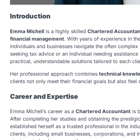
Introduction
Emma Michell
is a highly skilled
Chartered Accountan
financial management
. With years of experience in th
individuals and businesses navigate the often complex
seeking tax advice or an individual needing assistance
practical, understandable solutions tailored to each cli
Her professional approach combines
technical knowl
clients not only meet their financial goals but also fee
Career and Expertise
Emma Michell’s career as a
Chartered Accountant
is 
After completing her studies and obtaining the prestig
established herself as a trusted professional in the in
clients, including small businesses, corporations, and 