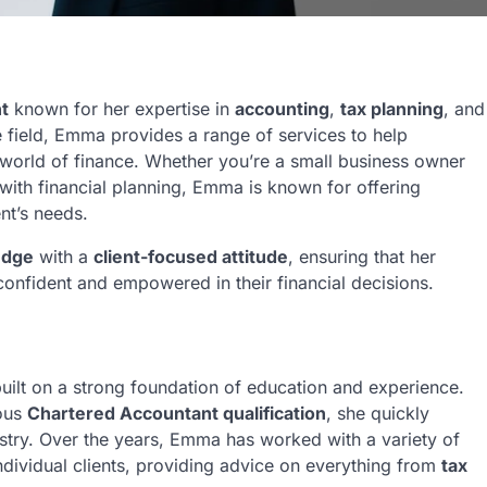
t
known for her expertise in
accounting
,
tax planning
, and
e field, Emma provides a range of services to help
 world of finance. Whether you’re a small business owner
 with financial planning, Emma is known for offering
ent’s needs.
edge
with a
client-focused attitude
, ensuring that her
l confident and empowered in their financial decisions.
built on a strong foundation of education and experience.
ious
Chartered Accountant qualification
, she quickly
dustry. Over the years, Emma has worked with a variety of
individual clients, providing advice on everything from
tax