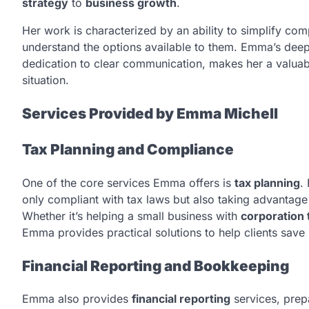
strategy
to
business growth
.
Her work is characterized by an ability to simplify comp
understand the options available to them. Emma’s deep
dedication to clear communication, makes her a valuabl
situation.
Services Provided by Emma Michell
Tax Planning and Compliance
One of the core services Emma offers is
tax planning
.
only compliant with tax laws but also taking advantage of
Whether it’s helping a small business with
corporation 
Emma provides practical solutions to help clients save
Financial Reporting and Bookkeeping
Emma also provides
financial reporting
services, prep