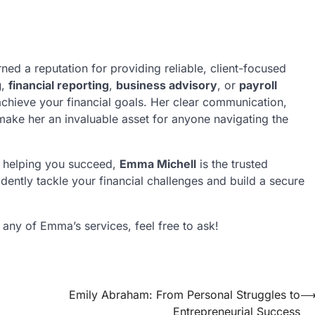
ed a reputation for providing reliable, client-focused
g
,
financial reporting
,
business advisory
, or
payroll
achieve your financial goals. Her clear communication,
make her an invaluable asset for anyone navigating the
to helping you succeed,
Emma Michell
is the trusted
dently tackle your financial challenges and build a secure
n any of Emma’s services, feel free to ask!
Emily Abraham: From Personal Struggles to
Entrepreneurial Success