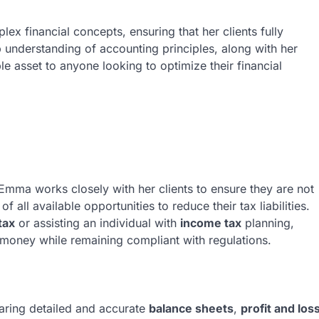
lex financial concepts, ensuring that her clients fully
 understanding of accounting principles, along with her
e asset to anyone looking to optimize their financial
 Emma works closely with her clients to ensure they are not
 all available opportunities to reduce their tax liabilities.
tax
or assisting an individual with
income tax
planning,
 money while remaining compliant with regulations.
aring detailed and accurate
balance sheets
,
profit and los