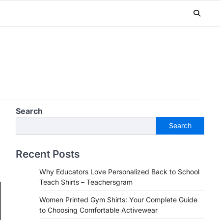
Search
Search
Recent Posts
Why Educators Love Personalized Back to School
Teach Shirts – Teachersgram
Women Printed Gym Shirts: Your Complete Guide
to Choosing Comfortable Activewear