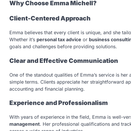
Why Choose Emma Michell?
Client-Centered Approach
Emma believes that every client is unique, and she tailo
Whether it’s
personal tax advice
or
business consulti
goals and challenges before providing solutions.
Clear and Effective Communication
One of the standout qualities of Emma’s service is her a
simple terms. Clients appreciate her straightforward 
accounting and financial planning.
Experience and Professionalism
With years of experience in the field, Emma is well-ver
management
. Her professional qualifications and tra