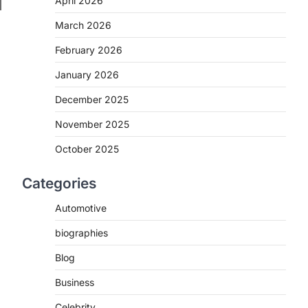
April 2026
March 2026
February 2026
January 2026
December 2025
November 2025
October 2025
Categories
Automotive
biographies
Blog
Business
Celebrity