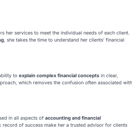
rs her services to meet the individual needs of each client.
ng
, she takes the time to understand her clients’ financial
bility to
explain complex financial concepts
in clear,
approach, which removes the confusion often associated wit
sed in all aspects of
accounting and financial
ck record of success make her a trusted advisor for clients