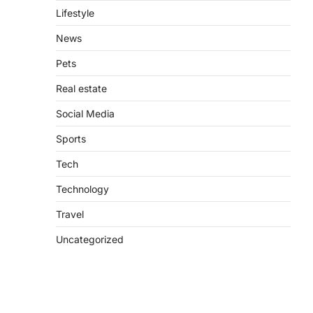
Lifestyle
News
Pets
Real estate
Social Media
Sports
Tech
Technology
Travel
Uncategorized