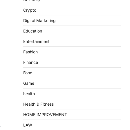
Crypto
Digital Marketing
Education
Entertainment
Fashion
Finance
Food
Game
health
Health & Fitness
HOME IMPROVEMENT
LAW
s