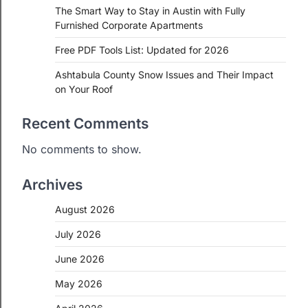
The Smart Way to Stay in Austin with Fully
Furnished Corporate Apartments
Free PDF Tools List: Updated for 2026
Ashtabula County Snow Issues and Their Impact
on Your Roof
Recent Comments
No comments to show.
Archives
August 2026
July 2026
June 2026
May 2026