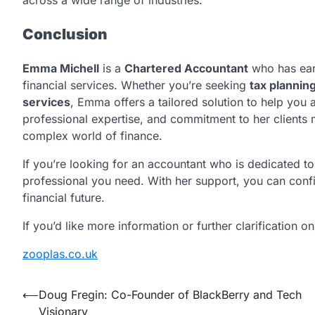
across a wide range of industries.
Conclusion
Emma Michell
is a
Chartered Accountant
who has earn
financial services. Whether you’re seeking
tax plannin
services
, Emma offers a tailored solution to help you 
professional expertise, and commitment to her clients 
complex world of finance.
If you’re looking for an accountant who is dedicated 
professional you need. With her support, you can confi
financial future.
If you’d like more information or further clarification o
zooplas.co.uk
Post
⟵
Doug Fregin: Co-Founder of BlackBerry and Tech
Visionary