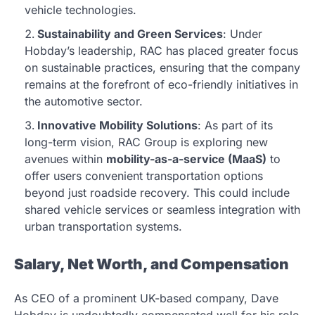
vehicle technologies.
Sustainability and Green Services
: Under
Hobday’s leadership, RAC has placed greater focus
on sustainable practices, ensuring that the company
remains at the forefront of eco-friendly initiatives in
the automotive sector.
Innovative Mobility Solutions
: As part of its
long-term vision, RAC Group is exploring new
avenues within
mobility-as-a-service (MaaS)
to
offer users convenient transportation options
beyond just roadside recovery. This could include
shared vehicle services or seamless integration with
urban transportation systems.
Salary, Net Worth, and Compensation
As CEO of a prominent UK-based company, Dave
Hobday is undoubtedly compensated well for his role