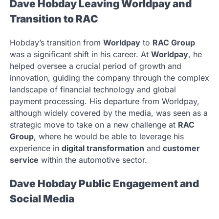
Dave Hobday Leaving Worldpay and
Transition to RAC
Hobday’s transition from
Worldpay
to
RAC Group
was a significant shift in his career. At
Worldpay
, he
helped oversee a crucial period of growth and
innovation, guiding the company through the complex
landscape of financial technology and global
payment processing. His departure from Worldpay,
although widely covered by the media, was seen as a
strategic move to take on a new challenge at
RAC
Group
, where he would be able to leverage his
experience in
digital transformation
and
customer
service
within the automotive sector.
Dave Hobday Public Engagement and
Social Media