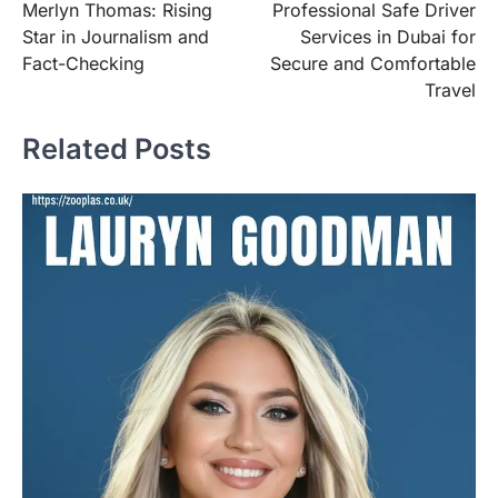
Merlyn Thomas: Rising
Professional Safe Driver
navigation
Star in Journalism and
Services in Dubai for
Fact-Checking
Secure and Comfortable
Travel
Related Posts