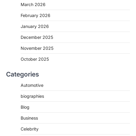
March 2026
February 2026
January 2026
December 2025
November 2025
October 2025
Categories
Automotive
biographies
Blog
Business
Celebrity