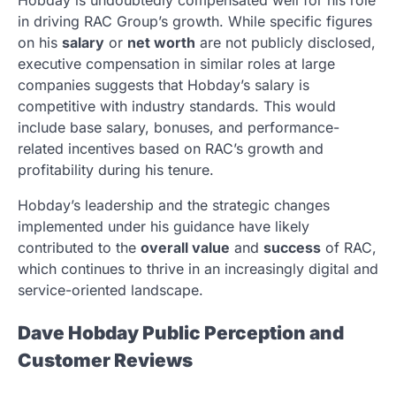
in driving RAC Group’s growth. While specific figures
on his
salary
or
net worth
are not publicly disclosed,
executive compensation in similar roles at large
companies suggests that Hobday’s salary is
competitive with industry standards. This would
include base salary, bonuses, and performance-
related incentives based on RAC’s growth and
profitability during his tenure.
Hobday’s leadership and the strategic changes
implemented under his guidance have likely
contributed to the
overall value
and
success
of RAC,
which continues to thrive in an increasingly digital and
service-oriented landscape.
Dave Hobday Public Perception and
Customer Reviews