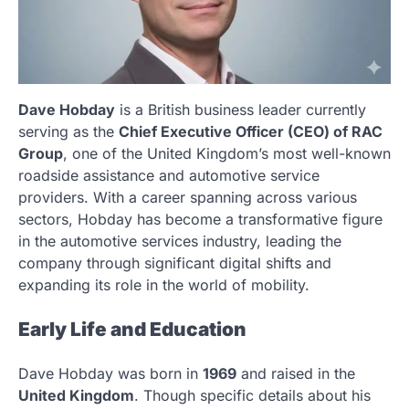
Dave Hobday
is a British business leader currently
serving as the
Chief Executive Officer (CEO) of RAC
Group
, one of the United Kingdom’s most well-known
roadside assistance and automotive service
providers. With a career spanning across various
sectors, Hobday has become a transformative figure
in the automotive services industry, leading the
company through significant digital shifts and
expanding its role in the world of mobility.
Early Life and Education
Dave Hobday was born in
1969
and raised in the
United Kingdom
. Though specific details about his