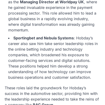
as the
Managing Director at Worldpay UK
, where
he gained invaluable experience in the payment
processing sector. This role allowed him to lead a
global business in a rapidly evolving industry,
where digital transformation was already gaining
momentum.
Sportingbet and Nebula Systems
: Hobday’s
career also saw him take senior leadership roles in
the online betting industry and technology
companies, which broadened his exposure to
customer-facing services and digital solutions.
These positions helped him develop a strong
understanding of how technology can improve
business operations and customer satisfaction.
These roles laid the groundwork for Hobday’s
success in the automotive sector, providing him with
the leadership experience needed to take the reins of
a company like
RAC Group
.