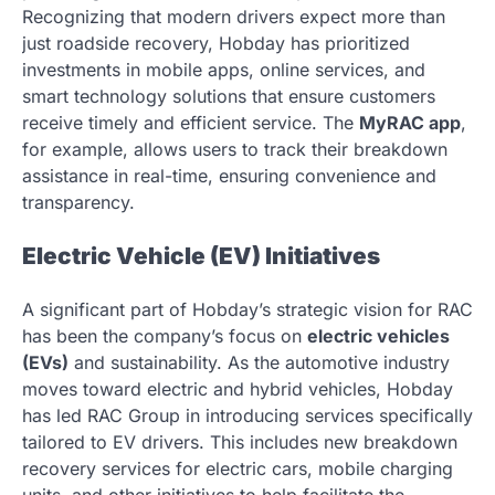
Recognizing that modern drivers expect more than
just roadside recovery, Hobday has prioritized
investments in mobile apps, online services, and
smart technology solutions that ensure customers
receive timely and efficient service. The
MyRAC app
,
for example, allows users to track their breakdown
assistance in real-time, ensuring convenience and
transparency.
Electric Vehicle (EV) Initiatives
A significant part of Hobday’s strategic vision for RAC
has been the company’s focus on
electric vehicles
(EVs)
and sustainability. As the automotive industry
moves toward electric and hybrid vehicles, Hobday
has led RAC Group in introducing services specifically
tailored to EV drivers. This includes new breakdown
recovery services for electric cars, mobile charging
units, and other initiatives to help facilitate the