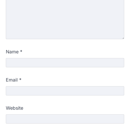
Name
*
Email
*
Website