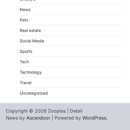
News
Pets
Real estate
Social Media
Sports
Tech
Technology
Travel
Uncategorized
Copyright © 2026 Zooplas | Detail
News by
Ascendoor
| Powered by
WordPress
.
Home
Contact
biographies