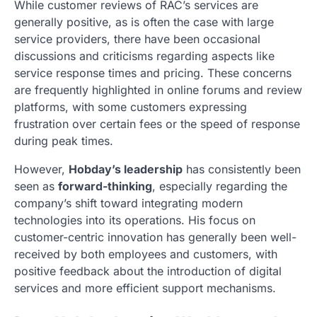
While customer reviews of RAC’s services are
generally positive, as is often the case with large
service providers, there have been occasional
discussions and criticisms regarding aspects like
service response times and pricing. These concerns
are frequently highlighted in online forums and review
platforms, with some customers expressing
frustration over certain fees or the speed of response
during peak times.
However,
Hobday’s leadership
has consistently been
seen as
forward-thinking
, especially regarding the
company’s shift toward integrating modern
technologies into its operations. His focus on
customer-centric innovation has generally been well-
received by both employees and customers, with
positive feedback about the introduction of digital
services and more efficient support mechanisms.