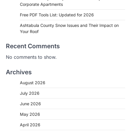
Corporate Apartments
Free PDF Tools List: Updated for 2026
Ashtabula County Snow Issues and Their Impact on
Your Roof
Recent Comments
No comments to show.
Archives
August 2026
July 2026
June 2026
May 2026
April 2026