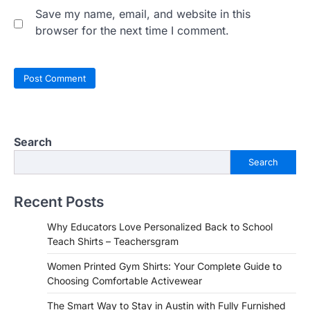
Save my name, email, and website in this
browser for the next time I comment.
Search
Search
Recent Posts
Why Educators Love Personalized Back to School
Teach Shirts – Teachersgram
Women Printed Gym Shirts: Your Complete Guide to
Choosing Comfortable Activewear
The Smart Way to Stay in Austin with Fully Furnished