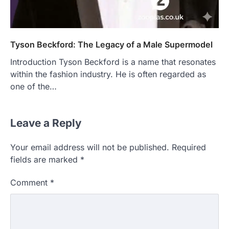
Tyson Beckford: The Legacy of a Male Supermodel
Introduction Tyson Beckford is a name that resonates
within the fashion industry. He is often regarded as
one of the…
Leave a Reply
Your email address will not be published.
Required
fields are marked
*
Comment
*