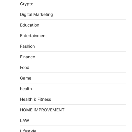
Crypto
Digital Marketing
Education
Entertainment
Fashion
Finance
Food
Game
health
Health & Fitness
HOME IMPROVEMENT
LAW
Lifestyle