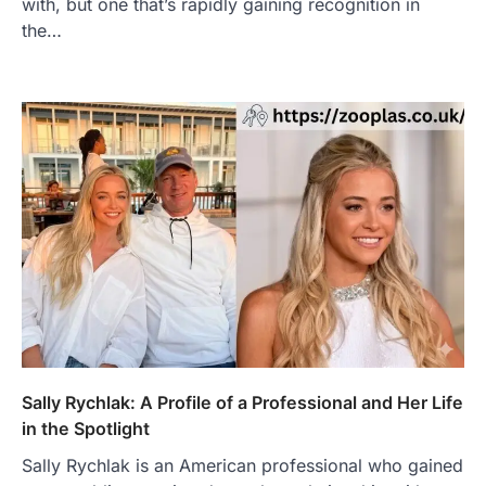
with, but one that’s rapidly gaining recognition in
the…
Sally Rychlak: A Profile of a Professional and Her Life
in the Spotlight
Sally Rychlak is an American professional who gained