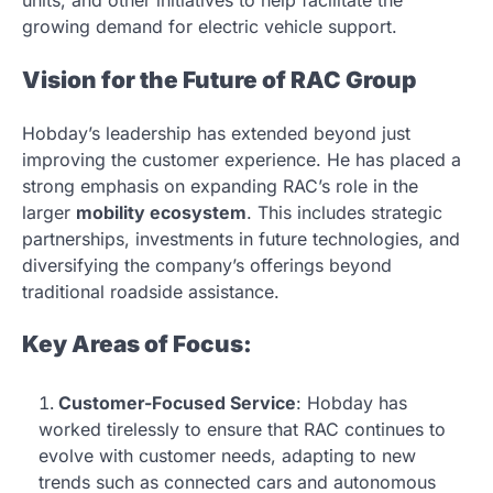
growing demand for electric vehicle support.
Vision for the Future of RAC Group
Hobday’s leadership has extended beyond just
improving the customer experience. He has placed a
strong emphasis on expanding RAC’s role in the
larger
mobility ecosystem
. This includes strategic
partnerships, investments in future technologies, and
diversifying the company’s offerings beyond
traditional roadside assistance.
Key Areas of Focus:
Customer-Focused Service
: Hobday has
worked tirelessly to ensure that RAC continues to
evolve with customer needs, adapting to new
trends such as connected cars and autonomous