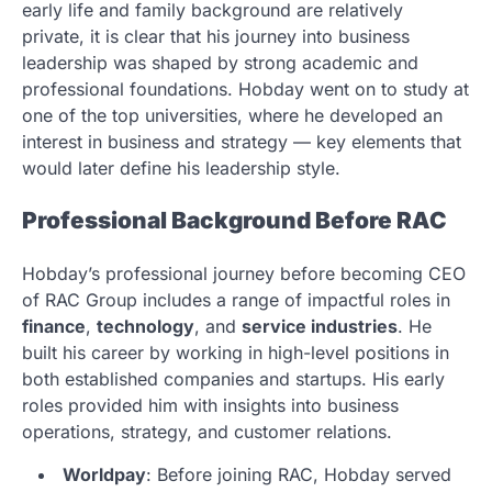
early life and family background are relatively
private, it is clear that his journey into business
leadership was shaped by strong academic and
professional foundations. Hobday went on to study at
one of the top universities, where he developed an
interest in business and strategy — key elements that
would later define his leadership style.
Professional Background Before RAC
Hobday’s professional journey before becoming CEO
of RAC Group includes a range of impactful roles in
finance
,
technology
, and
service industries
. He
built his career by working in high-level positions in
both established companies and startups. His early
roles provided him with insights into business
operations, strategy, and customer relations.
Worldpay
: Before joining RAC, Hobday served