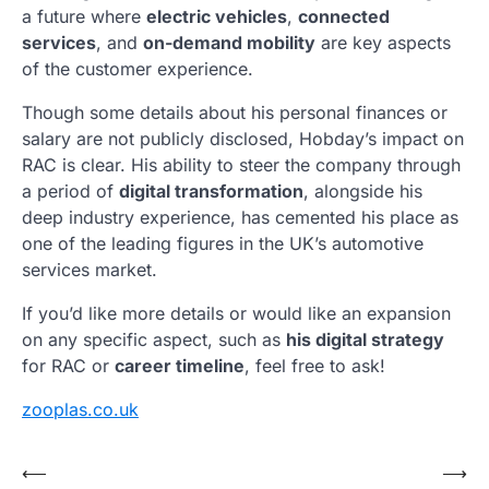
a future where
electric vehicles
,
connected
services
, and
on-demand mobility
are key aspects
of the customer experience.
Though some details about his personal finances or
salary are not publicly disclosed, Hobday’s impact on
RAC is clear. His ability to steer the company through
a period of
digital transformation
, alongside his
deep industry experience, has cemented his place as
one of the leading figures in the UK’s automotive
services market.
If you’d like more details or would like an expansion
on any specific aspect, such as
his digital strategy
for RAC or
career timeline
, feel free to ask!
zooplas.co.uk
Post
⟵
⟶