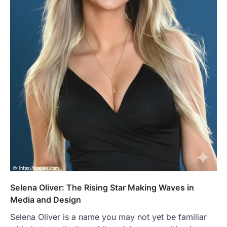
Selena Oliver: The Rising Star Making Waves in
Media and Design
Selena Oliver is a name you may not yet be familiar