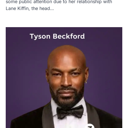
some public attention due to her relationship with
Lane Kiffin, the head…