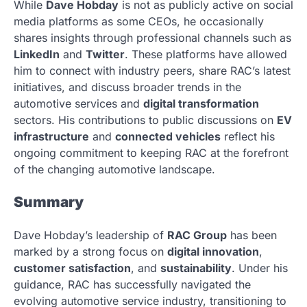
While
Dave Hobday
is not as publicly active on social
media platforms as some CEOs, he occasionally
shares insights through professional channels such as
LinkedIn
and
Twitter
. These platforms have allowed
him to connect with industry peers, share RAC’s latest
initiatives, and discuss broader trends in the
automotive services and
digital transformation
sectors. His contributions to public discussions on
EV
infrastructure
and
connected vehicles
reflect his
ongoing commitment to keeping RAC at the forefront
of the changing automotive landscape.
Summary
Dave Hobday’s leadership of
RAC Group
has been
marked by a strong focus on
digital innovation
,
customer satisfaction
, and
sustainability
. Under his
guidance, RAC has successfully navigated the
evolving automotive service industry, transitioning to