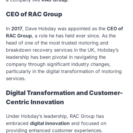
CEO of RAC Group
In
2017
, Dave Hobday was appointed as the
CEO of
RAC Group
, a role he has held ever since. As the
head of one of the most trusted motoring and
breakdown recovery services in the UK, Hobday’s
leadership has been pivotal in navigating the
company through significant industry changes,
particularly in the digital transformation of motoring
services.
Digital Transformation and Customer-
Centric Innovation
Under Hobday’s leadership, RAC Group has
embraced
digital innovation
and focused on
providing enhanced customer experiences.