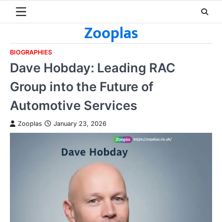
Skip
to
Zooplas
content
BIOGRAPHIES
Dave Hobday: Leading RAC
Group into the Future of
Automotive Services
Zooplas
January 23, 2026