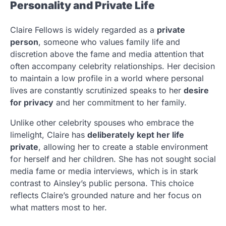
Personality and Private Life
Claire Fellows is widely regarded as a
private
person
, someone who values family life and
discretion above the fame and media attention that
often accompany celebrity relationships. Her decision
to maintain a low profile in a world where personal
lives are constantly scrutinized speaks to her
desire
for privacy
and her commitment to her family.
Unlike other celebrity spouses who embrace the
limelight, Claire has
deliberately kept her life
private
, allowing her to create a stable environment
for herself and her children. She has not sought social
media fame or media interviews, which is in stark
contrast to Ainsley’s public persona. This choice
reflects Claire’s grounded nature and her focus on
what matters most to her.