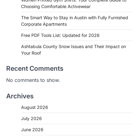
Choosing Comfortable Activewear
The Smart Way to Stay in Austin with Fully Furnished
Corporate Apartments
Free PDF Tools List: Updated for 2026
Ashtabula County Snow Issues and Their Impact on
Your Roof
Recent Comments
No comments to show.
Archives
August 2026
July 2026
June 2026