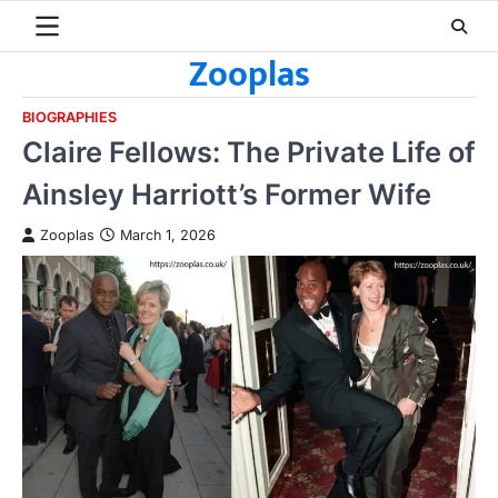
Skip
to
Zooplas
content
BIOGRAPHIES
Claire Fellows: The Private Life of
Ainsley Harriott’s Former Wife
Zooplas
March 1, 2026