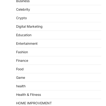
Business
Celebrity
Crypto
Digital Marketing
Education
Entertainment
Fashion
Finance
Food
Game
health
Health & Fitness
HOME IMPROVEMENT