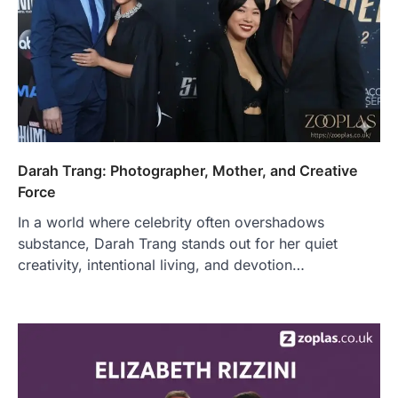
Darah Trang: Photographer, Mother, and Creative
Force
In a world where celebrity often overshadows
substance, Darah Trang stands out for her quiet
creativity, intentional living, and devotion…