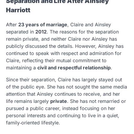
Separation and Life After Ainsley
Harriott
After
23 years of marriage
, Claire and Ainsley
separated in
2012
. The reasons for the separation
remain private, and neither Claire nor Ainsley has
publicly discussed the details. However, Ainsley has
continued to speak with respect and admiration for
Claire, reflecting their mutual commitment to
maintaining a
civil and respectful relationship
.
Since their separation, Claire has largely stayed out
of the public eye. She has not sought the same media
attention that Ainsley continues to receive, and her
life remains largely
private
. She has not remarried or
pursued a public career, instead focusing on her
personal interests and continuing to live in a quiet,
family‑oriented lifestyle.