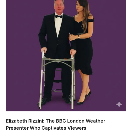
Elizabeth Rizzini: The BBC London Weather
Presenter Who Captivates Viewers