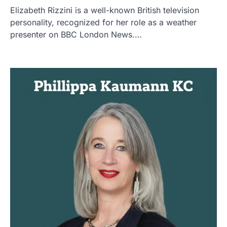
Elizabeth Rizzini is a well-known British television
personality, recognized for her role as a weather
presenter on BBC London News.…