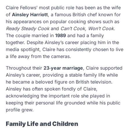
Claire Fellows’ most public role has been as the wife
of
Ainsley Harriott
, a famous British chef known for
his appearances on popular cooking shows such as
Ready Steady Cook
and
Can’t Cook, Won’t Cook
.
The couple married in
1989
and had a family
together. Despite Ainsley’s career placing him in the
media spotlight, Claire has consistently chosen to live
a life away from the cameras.
Throughout their
23‑year marriage
, Claire supported
Ainsley’s career, providing a stable family life while
he became a beloved figure on British television.
Ainsley has often spoken fondly of Claire,
acknowledging the important role she played in
keeping their personal life grounded while his public
profile grew.
Family Life and Children