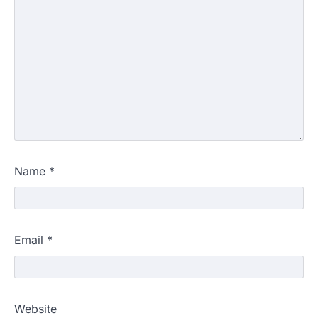
Name
*
Email
*
Website