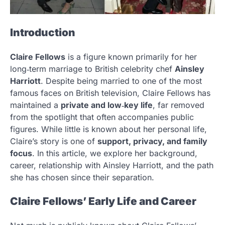
Introduction
Claire Fellows
is a figure known primarily for her
long‑term marriage to British celebrity chef
Ainsley
Harriott
. Despite being married to one of the most
famous faces on British television, Claire Fellows has
maintained a
private and low‑key life
, far removed
from the spotlight that often accompanies public
figures. While little is known about her personal life,
Claire’s story is one of
support, privacy, and family
focus
. In this article, we explore her background,
career, relationship with Ainsley Harriott, and the path
she has chosen since their separation.
Claire Fellows’ Early Life and Career