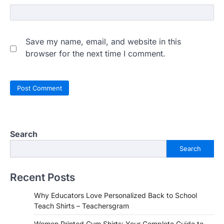
Save my name, email, and website in this
browser for the next time I comment.
Search
Search
Recent Posts
Why Educators Love Personalized Back to School
Teach Shirts – Teachersgram
Women Printed Gym Shirts: Your Complete Guide to