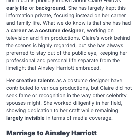
Not much is publicly known about Claire Fellows’
early life
or
background
. She has largely kept this
information private, focusing instead on her career
and family life. What we do know is that she has had
a
career as a costume designer
, working on
television and film productions. Claire’s work behind
the scenes is highly regarded, but she has always
preferred to stay out of the public eye, keeping her
professional and personal life separate from the
limelight that Ainsley Harriott embraced.
Her
creative talents
as a costume designer have
contributed to various productions, but Claire did not
seek fame or recognition in the way other celebrity
spouses might. She worked diligently in her field,
showing dedication to her craft while remaining
largely invisible
in terms of media coverage.
Marriage to Ainsley Harriott