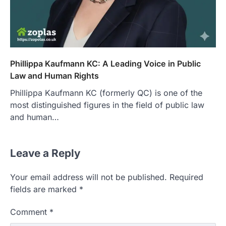
Phillippa Kaufmann KC: A Leading Voice in Public
Law and Human Rights
Phillippa Kaufmann KC (formerly QC) is one of the
most distinguished figures in the field of public law
and human…
Leave a Reply
Your email address will not be published.
Required
fields are marked
*
Comment
*