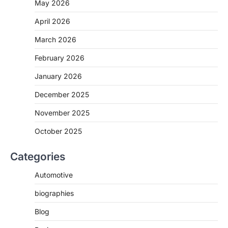
May 2026
April 2026
March 2026
February 2026
January 2026
December 2025
November 2025
October 2025
Categories
Automotive
biographies
Blog