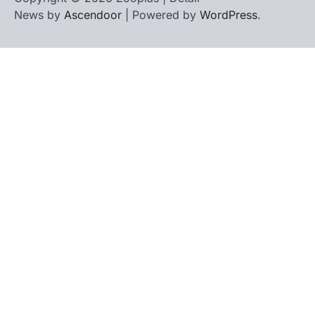
News by
Ascendoor
| Powered by
WordPress
.
Home
Contact
biographies
Us