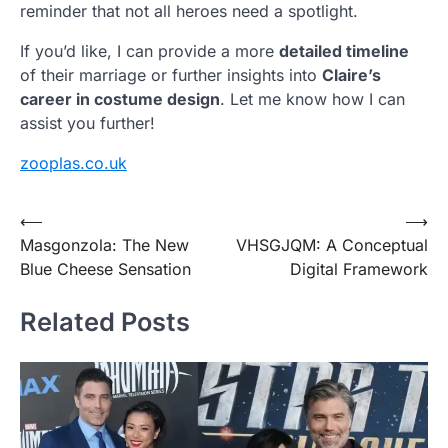
reminder that not all heroes need a spotlight.
If you’d like, I can provide a more
detailed timeline
of their marriage or further insights into
Claire’s
career in costume design
. Let me know how I can
assist you further!
zooplas.co.uk
Post
⟵
⟶
Masgonzola: The New
VHSGJQM: A Conceptual
navigation
Blue Cheese Sensation
Digital Framework
Related Posts