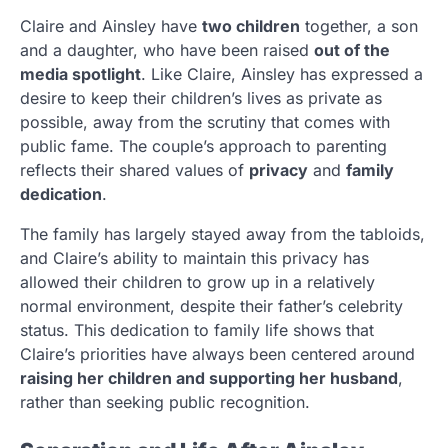
Claire and Ainsley have
two children
together, a son
and a daughter, who have been raised
out of the
media spotlight
. Like Claire, Ainsley has expressed a
desire to keep their children’s lives as private as
possible, away from the scrutiny that comes with
public fame. The couple’s approach to parenting
reflects their shared values of
privacy
and
family
dedication
.
The family has largely stayed away from the tabloids,
and Claire’s ability to maintain this privacy has
allowed their children to grow up in a relatively
normal environment, despite their father’s celebrity
status. This dedication to family life shows that
Claire’s priorities have always been centered around
raising her children and supporting her husband
,
rather than seeking public recognition.