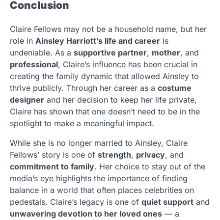
Conclusion
Claire Fellows may not be a household name, but her
role in
Ainsley Harriott’s life and career
is
undeniable. As a
supportive partner
,
mother
, and
professional
, Claire’s influence has been crucial in
creating the family dynamic that allowed Ainsley to
thrive publicly. Through her career as a
costume
designer
and her decision to keep her life private,
Claire has shown that one doesn’t need to be in the
spotlight to make a meaningful impact.
While she is no longer married to Ainsley, Claire
Fellows’ story is one of
strength
,
privacy
, and
commitment to family
. Her choice to stay out of the
media’s eye highlights the importance of finding
balance in a world that often places celebrities on
pedestals. Claire’s legacy is one of
quiet support
and
unwavering devotion to her loved ones
— a