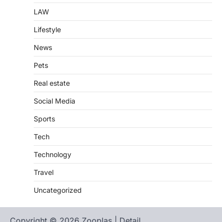
LAW
Lifestyle
News
Pets
Real estate
Social Media
Sports
Tech
Technology
Travel
Uncategorized
Copyright © 2026 Zooplas | Detail