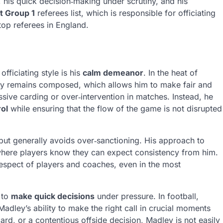
 his quick decision‑making under scrutiny, and his
t Group 1
referees list, which is responsible for officiating
top referees in England.
fficiating style is his
calm demeanor
. In the heat of
ey remains composed, which allows him to make fair and
sive carding or over‑intervention in matches. Instead, he
rol
while ensuring that the flow of the game is not disrupted
ut generally avoids over‑sanctioning. His approach to
where players know they can expect consistency from him.
espect of players and coaches, even in the most
 to
make quick decisions
under pressure. In football,
adley’s ability to make the right call in crucial moments
ard, or a contentious offside decision, Madley is not easily