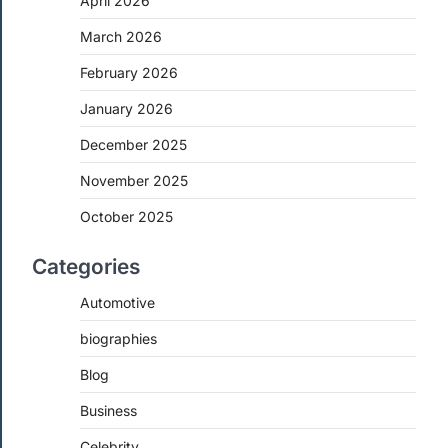
April 2026
March 2026
February 2026
January 2026
December 2025
November 2025
October 2025
Categories
Automotive
biographies
Blog
Business
Celebrity