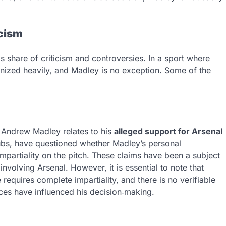
icism
 share of criticism and controversies. In a sport where
tinized heavily, and Madley is no exception. Some of the
 Andrew Madley relates to his
alleged support for Arsenal
clubs, have questioned whether Madley’s personal
impartiality on the pitch. These claims have been a subject
nvolving Arsenal. However, it is essential to note that
requires complete impartiality, and there is no verifiable
nces have influenced his decision‑making.