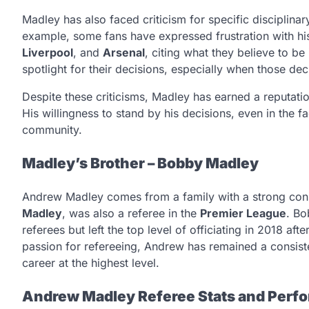
Madley has also faced criticism for specific disciplinary
example, some fans have expressed frustration with hi
Liverpool
, and
Arsenal
, citing what they believe to be
spotlight for their decisions, especially when those d
Despite these criticisms, Madley has earned a reputatio
His willingness to stand by his decisions, even in the f
community.
Madley’s Brother – Bobby Madley
Andrew Madley comes from a family with a strong conne
Madley
, was also a referee in the
Premier League
. Bo
referees but left the top level of officiating in 2018 a
passion for refereeing, Andrew has remained a consistent
career at the highest level.
Andrew Madley Referee Stats and Perf