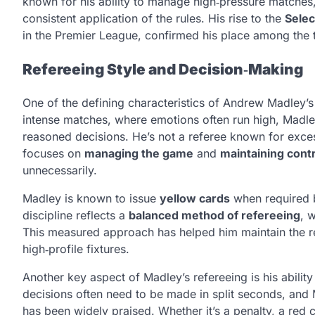
known for his ability to manage high‑pressure matches,
consistent application of the rules. His rise to the
Selec
in the Premier League, confirmed his place among the 
Refereeing Style and Decision‑Making
One of the defining characteristics of Andrew Madley’s o
intense matches, where emotions often run high, Madl
reasoned decisions. He’s not a referee known for exces
focuses on
managing the game
and
maintaining cont
unnecessarily.
Madley is known to issue
yellow cards
when required b
discipline reflects a
balanced method of refereeing
, 
This measured approach has helped him maintain the r
high‑profile fixtures.
Another key aspect of Madley’s refereeing is his ability
decisions often need to be made in split seconds, and M
has been widely praised. Whether it’s a penalty, a red c