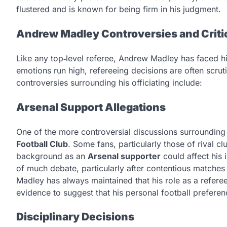
flustered and is known for being firm in his judgment.
Andrew Madley Controversies and Crit
Like any top‑level referee, Andrew Madley has faced his
emotions run high, refereeing decisions are often scru
controversies surrounding his officiating include:
Arsenal Support Allegations
One of the more controversial discussions surrounding
Football Club
. Some fans, particularly those of rival 
background as an
Arsenal supporter
could affect his 
of much debate, particularly after contentious matches i
Madley has always maintained that his role as a referee 
evidence to suggest that his personal football prefere
Disciplinary Decisions