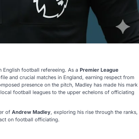
English football refereeing. As a
Premier League
ofile and crucial matches in England, earning respect from
omposed presence on the pitch, Madley has made his mark
local football leagues to the upper echelons of officiating
eer of
Andrew Madley
, exploring his rise through the ranks,
ct on football officiating.