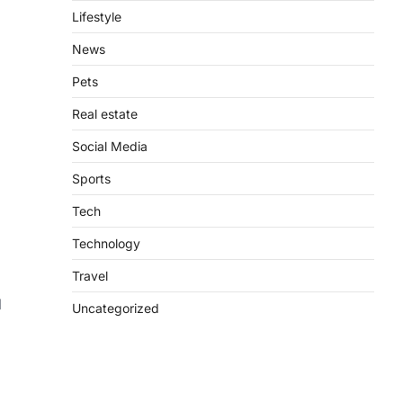
Lifestyle
News
d
Pets
Real estate
Social Media
Sports
Tech
Technology
Travel
d
Uncategorized