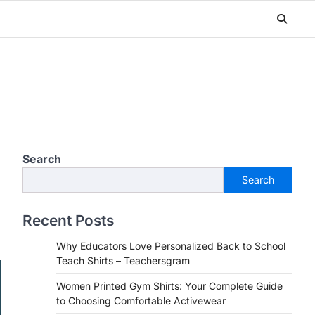
Search
Search
Recent Posts
Why Educators Love Personalized Back to School
Teach Shirts – Teachersgram
Women Printed Gym Shirts: Your Complete Guide
to Choosing Comfortable Activewear