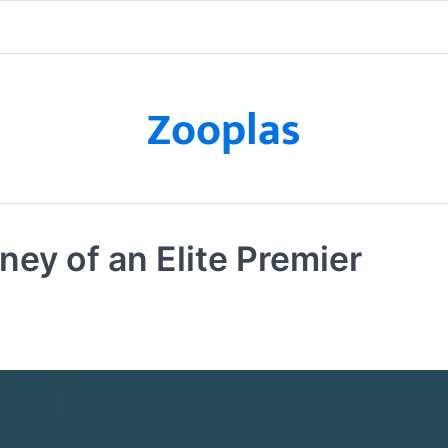
Zooplas
ey of an Elite Premier