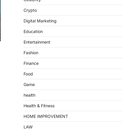
Crypto
Digital Marketing
Education
Entertainment
Fashion
Finance
Food
Game
health
Health & Fitness
HOME IMPROVEMENT
LAW