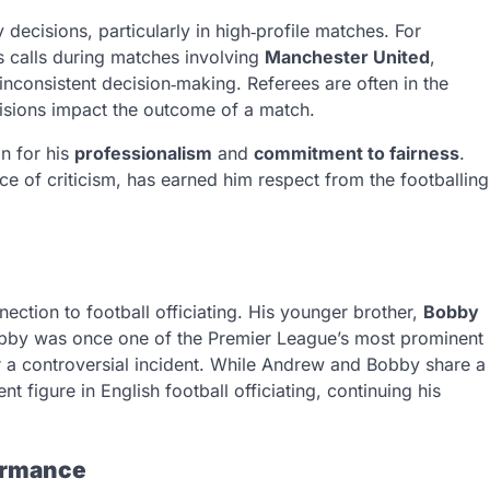
 decisions, particularly in high‑profile matches. For
s calls during matches involving
Manchester United
,
 inconsistent decision‑making. Referees are often in the
ecisions impact the outcome of a match.
n for his
professionalism
and
commitment to fairness
.
ace of criticism, has earned him respect from the footballing
ction to football officiating. His younger brother,
Bobby
bby was once one of the Premier League’s most prominent
fter a controversial incident. While Andrew and Bobby share a
 figure in English football officiating, continuing his
ormance