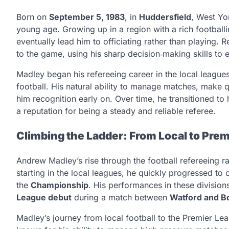
Born on
September 5, 1983
, in
Huddersfield
, West Yo
young age. Growing up in a region with a rich footballi
eventually lead him to officiating rather than playing
to the game, using his sharp decision‑making skills to e
Madley began his refereeing career in the local league
football. His natural ability to manage matches, make 
him recognition early on. Over time, he transitioned to 
a reputation for being a steady and reliable referee.
Climbing the Ladder: From Local to Pre
Andrew Madley’s rise through the football refereeing ra
starting in the local leagues, he quickly progressed to o
the
Championship
. His performances in these division
League debut
during a match between
Watford and 
Madley’s journey from local football to the Premier Le