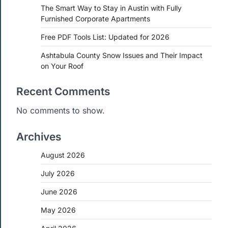
The Smart Way to Stay in Austin with Fully
Furnished Corporate Apartments
Free PDF Tools List: Updated for 2026
Ashtabula County Snow Issues and Their Impact
on Your Roof
Recent Comments
No comments to show.
Archives
August 2026
July 2026
June 2026
May 2026