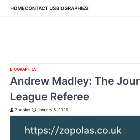
Skip
HOME
CONTACT US
BIOGRAPHIES
to
content
BIOGRAPHIES
Andrew Madley: The Journ
League Referee
Zooplas
January 5, 2026