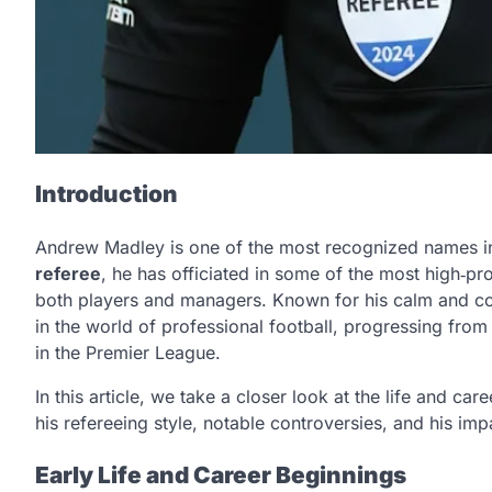
Introduction
Andrew Madley is one of the most recognized names in 
referee
, he has officiated in some of the most high‑pr
both players and managers. Known for his calm and c
in the world of professional football, progressing from 
in the Premier League.
In this article, we take a closer look at the life and car
his refereeing style, notable controversies, and his impa
Early Life and Career Beginnings