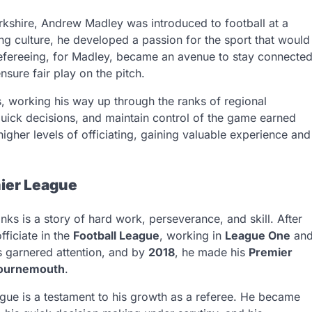
rkshire, Andrew Madley was introduced to football at a
ng culture, he developed a passion for the sport that would
. Refereeing, for Madley, became an avenue to stay connecte
nsure fair play on the pitch.
s, working his way up through the ranks of regional
quick decisions, and maintain control of the game earned
higher levels of officiating, gaining valuable experience and
mier League
nks is a story of hard work, perseverance, and skill. After
fficiate in the
Football League
, working in
League One
an
s garnered attention, and by
2018
, he made his
Premier
Bournemouth
.
ague is a testament to his growth as a referee. He became