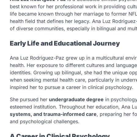
best known for her professional work in providing cultu
life became known through her marriage to former NF
health field that defines her legacy. Ana Luz Rodrigue
of diverse communities, especially in bilingual and multi
Early Life and Educational Journey
Ana Luz Rodriguez-Paz grew up in a multicultural envir
health. Her exposure to different cultures and language
identities. Growing up bilingual, she had the unique opp
when seeking mental health care, particularly in unde
inspired her to pursue a career in clinical psychology.
She pursued her
undergraduate degree
in psychology
esteemed institution. Throughout her education, Ana L
systems, and trauma-informed care
, preparing her f
and psychological challenges.
A Career in Clinical Psychology