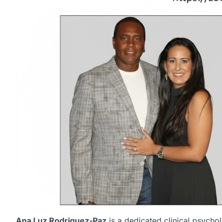
Ana Luz Rodriguez-Paz
is a dedicated clinical psycho