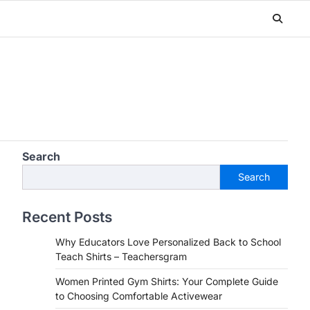
Search
Search
Recent Posts
Why Educators Love Personalized Back to School
Teach Shirts – Teachersgram
Women Printed Gym Shirts: Your Complete Guide
to Choosing Comfortable Activewear