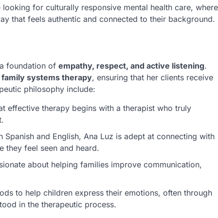
 looking for culturally responsive mental health care, where
ay that feels authentic and connected to their background.
 a foundation of
empathy, respect, and active listening
.
h
family systems therapy
, ensuring that her clients receive
peutic philosophy include:
at effective therapy begins with a therapist who truly
t.
Spanish and English, Ana Luz is adept at connecting with
re they feel seen and heard.
assionate about helping families improve communication,
ods to help children express their emotions, often through
tood in the therapeutic process.