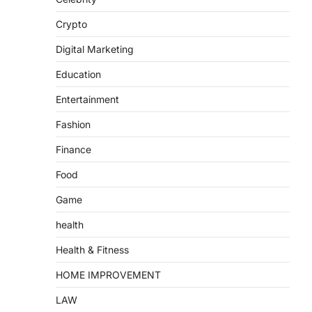
Crypto
Digital Marketing
Education
Entertainment
Fashion
Finance
Food
Game
health
Health & Fitness
HOME IMPROVEMENT
LAW