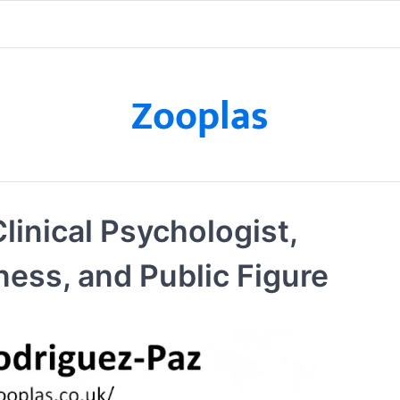
Zooplas
linical Psychologist,
ness, and Public Figure