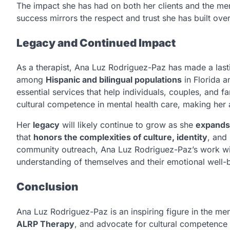
The impact she has had on both her clients and the men
success mirrors the respect and trust she has built over
Legacy and Continued Impact
As a therapist, Ana Luz Rodriguez-Paz has made a las
among
Hispanic and bilingual populations
in Florida 
essential services that help individuals, couples, and fam
cultural competence in mental health care, making her a v
Her
legacy
will likely continue to grow as she
expands
that
honors the complexities of culture, identity
, and
community outreach, Ana Luz Rodriguez-Paz’s work will 
understanding of themselves and their emotional well-
Conclusion
Ana Luz Rodriguez-Paz is an inspiring figure in the men
ALRP Therapy
, and advocate for cultural competence