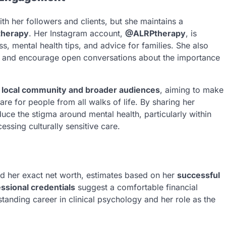
h her followers and clients, but she maintains a
therapy
. Her Instagram account,
@ALRPtherapy
, is
, mental health tips, and advice for families. She also
and encourage open conversations about the importance
r local community and broader audiences
, aiming to make
re for people from all walks of life. By sharing her
uce the stigma around mental health, particularly within
essing culturally sensitive care.
d her exact net worth, estimates based on her
successful
ssional credentials
suggest a comfortable financial
standing career in clinical psychology and her role as the