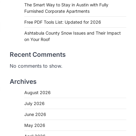
The Smart Way to Stay in Austin with Fully
Furnished Corporate Apartments
Free PDF Tools List: Updated for 2026
Ashtabula County Snow Issues and Their Impact
on Your Roof
Recent Comments
No comments to show.
Archives
August 2026
July 2026
June 2026
May 2026