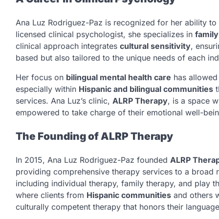
Ana Luz Rodriguez-Paz is recognized for her ability to
licensed clinical psychologist, she specializes in
family
clinical approach integrates
cultural sensitivity
, ensur
based but also tailored to the unique needs of each indi
Her focus on
bilingual mental health care
has allowed 
especially within
Hispanic and bilingual communities
t
services. Ana Luz’s clinic,
ALRP Therapy
, is a space 
empowered to take charge of their emotional well-bein
The Founding of ALRP Therapy
In 2015, Ana Luz Rodriguez-Paz founded
ALRP Thera
providing comprehensive therapy services to a broad r
including individual therapy, family therapy, and play t
where clients from
Hispanic communities
and others 
culturally competent therapy that honors their language