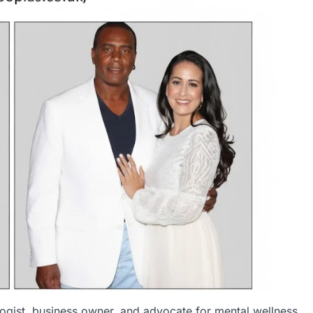
logist, business owner, and advocate for mental wellness,