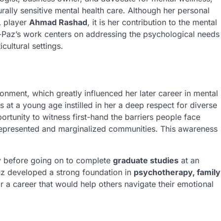
rally sensitive mental health care. Although her personal
L player
Ahmad Rashad
, it is her contribution to the mental
z-Paz’s work centers on addressing the psychological needs
cultural settings.
onment, which greatly influenced her later career in mental
s at a young age instilled in her a deep respect for diverse
ortunity to witness first-hand the barriers people face
rrepresented and marginalized communities. This awareness
 before going on to complete
graduate studies
at an
uz developed a strong foundation in
psychotherapy, family
or a career that would help others navigate their emotional