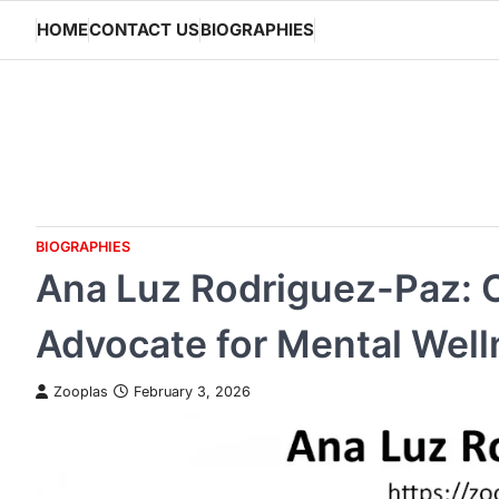
Skip
HOME
CONTACT US
BIOGRAPHIES
to
content
BIOGRAPHIES
Ana Luz Rodriguez-Paz: C
Advocate for Mental Well
Zooplas
February 3, 2026