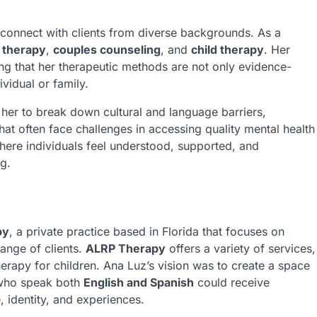
 connect with clients from diverse backgrounds. As a
 therapy
,
couples counseling
, and
child therapy
. Her
ing that her therapeutic methods are not only evidence-
vidual or family.
her to break down cultural and language barriers,
hat often face challenges in accessing quality mental health
where individuals feel understood, supported, and
g.
py
, a private practice based in Florida that focuses on
ange of clients.
ALRP Therapy
offers a variety of services,
herapy for children. Ana Luz’s vision was to create a space
who speak both
English and Spanish
could receive
, identity, and experiences.