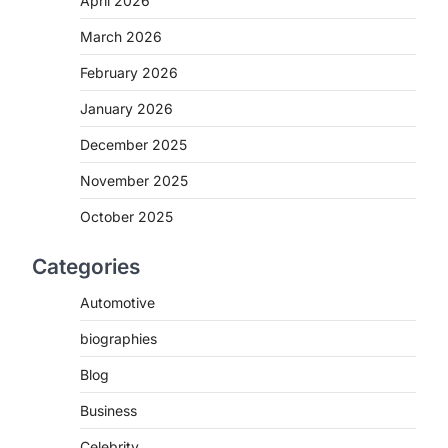
April 2026
March 2026
February 2026
January 2026
December 2025
November 2025
October 2025
Categories
Automotive
biographies
Blog
Business
Celebrity