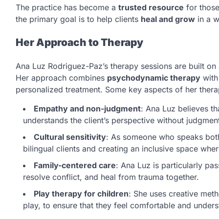
The practice has become a
trusted resource
for those
the primary goal is to help clients
heal and grow
in a w
Her Approach to Therapy
Ana Luz Rodriguez-Paz’s therapy sessions are built on
Her approach combines
psychodynamic therapy
wit
personalized treatment. Some key aspects of her thera
Empathy and non-judgment
: Ana Luz believes th
understands the client’s perspective without judgmen
Cultural sensitivity
: As someone who speaks both 
bilingual clients and creating an inclusive space whe
Family-centered care
: Ana Luz is particularly p
resolve conflict, and heal from trauma together.
Play therapy for children
: She uses creative meth
play, to ensure that they feel comfortable and unders