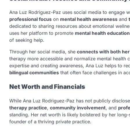
Ana Luz Rodriguez-Paz uses social media to engage wit
professional focus
on
mental health awareness
and
dedicated to sharing resources about emotional wellness
uses her platform to promote
mental health education
of seeking help.
Through her social media, she
connects with both he
therapy more accessible and normalize mental health ca
expertise and creating awareness, Ana Luz helps to red
bilingual communities
that often face challenges in acc
Net Worth and Financials
While Ana Luz Rodriguez-Paz has not publicly disclose
therapy practice
,
community involvement
, and
profe
standing. Her net worth is likely bolstered by her long-
founder of a thriving private practice.