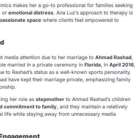
mics makes her a go-to professional for families seeking
, or
emotional distress
. Ana Luz’s approach to therapy is
passionate space
where clients feel empowered to
ad
nt media attention due to her marriage to
Ahmad Rashad
,
ple married in a private ceremony in
Florida
, in
April 2016
,
e to Rashad’s status as a well-known sports personality.
mad have kept their marriage private, emphasizing family
ionship.
ing her role as
stepmother
to Ahmad Rashad’s children
d commitment to family
, and they maintain a relatively
nal life while staying away from unnecessary media
 Engagement