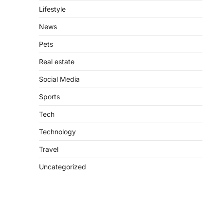
Lifestyle
News
Pets
Real estate
Social Media
Sports
Tech
Technology
Travel
Uncategorized