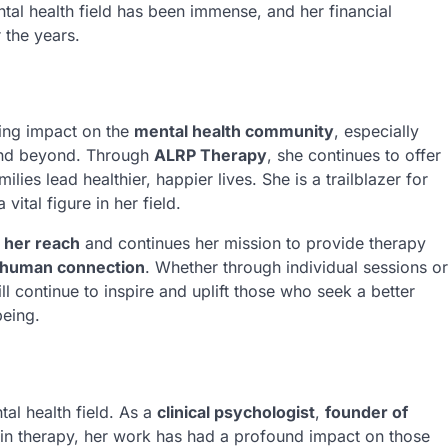
tal health field has been immense, and her financial
 the years.
ting impact on the
mental health community
, especially
and beyond. Through
ALRP Therapy
, she continues to offer
ilies lead healthier, happier lives. She is a trailblazer for
ital figure in her field.
 her reach
and continues her mission to provide therapy
human connection
. Whether through individual sessions or
continue to inspire and uplift those who seek a better
being.
tal health field. As a
clinical psychologist
,
founder of
 in therapy, her work has had a profound impact on those