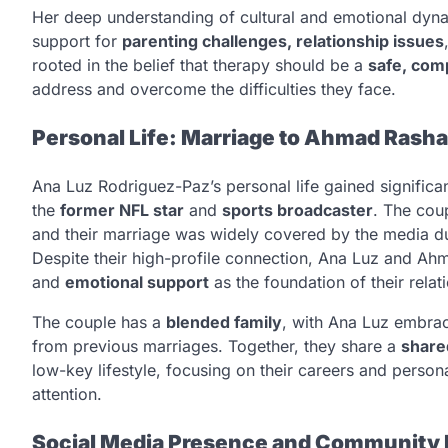
Her deep understanding of cultural and emotional dyna
support for
parenting challenges, relationship issues
rooted in the belief that therapy should be a
safe, com
address and overcome the difficulties they face.
Personal Life: Marriage to Ahmad Rash
Ana Luz Rodriguez-Paz’s personal life gained significa
the
former NFL star
and
sports broadcaster
. The cou
and their marriage was widely covered by the media du
Despite their high-profile connection, Ana Luz and Ah
and
emotional support
as the foundation of their relat
The couple has a
blended family
, with Ana Luz embrac
from previous marriages. Together, they share a
share
low-key lifestyle, focusing on their careers and perso
attention.
Social Media Presence and Community