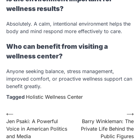
wellness results?
Absolutely. A calm, intentional environment helps the
body and mind respond more effectively to care.
Who can benefit from visiting a
wellness center?
Anyone seeking balance, stress management,
improved comfort, or proactive wellness support can
benefit greatly.
Tagged
Holistic Wellness Center
Post
⟵
⟶
Jen Psaki: A Powerful
Barry Winkleman: The
navigation
Voice in American Politics
Private Life Behind the
and Media
Public Figures