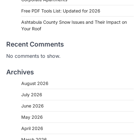
Free PDF Tools List: Updated for 2026
Ashtabula County Snow Issues and Their Impact on
Your Roof
Recent Comments
No comments to show.
Archives
August 2026
July 2026
June 2026
May 2026
April 2026
March 2026