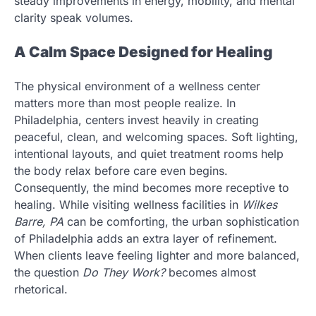
steady improvements in energy, mobility, and mental
clarity speak volumes.
A Calm Space Designed for Healing
The physical environment of a wellness center
matters more than most people realize. In
Philadelphia, centers invest heavily in creating
peaceful, clean, and welcoming spaces. Soft lighting,
intentional layouts, and quiet treatment rooms help
the body relax before care even begins.
Consequently, the mind becomes more receptive to
healing. While visiting wellness facilities in
Wilkes
Barre, PA
can be comforting, the urban sophistication
of Philadelphia adds an extra layer of refinement.
When clients leave feeling lighter and more balanced,
the question
Do They Work?
becomes almost
rhetorical.