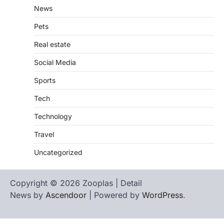
News
Pets
Real estate
Social Media
Sports
Tech
Technology
Travel
Uncategorized
Copyright © 2026 Zooplas | Detail
News by
Ascendoor
| Powered by
WordPress
.
Home
Contact
biographies
Us