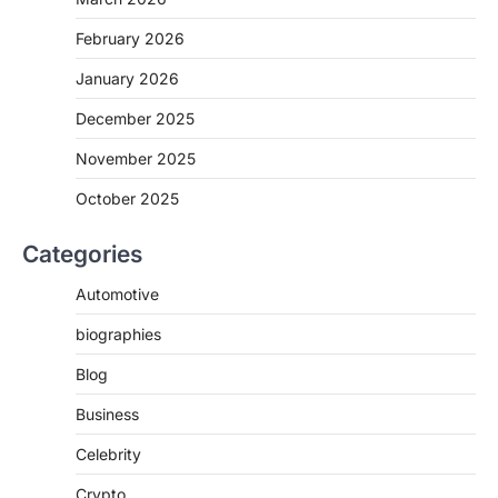
February 2026
January 2026
December 2025
November 2025
October 2025
Categories
Automotive
biographies
Blog
Business
Celebrity
Crypto