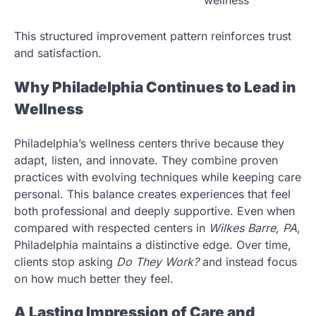
This structured improvement pattern reinforces trust
and satisfaction.
Why Philadelphia Continues to Lead in
Wellness
Philadelphia’s wellness centers thrive because they
adapt, listen, and innovate. They combine proven
practices with evolving techniques while keeping care
personal. This balance creates experiences that feel
both professional and deeply supportive. Even when
compared with respected centers in
Wilkes Barre, PA
,
Philadelphia maintains a distinctive edge. Over time,
clients stop asking
Do They Work?
and instead focus
on how much better they feel.
A Lasting Impression of Care and