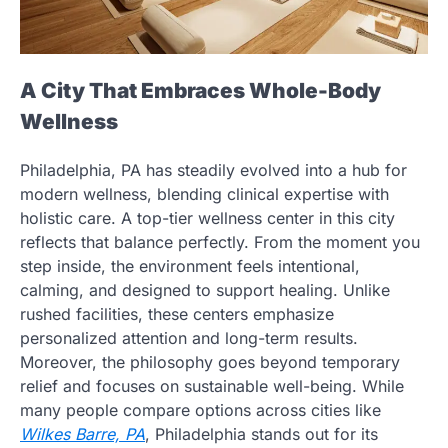
A City That Embraces Whole-Body
Wellness
Philadelphia, PA has steadily evolved into a hub for
modern wellness, blending clinical expertise with
holistic care. A top-tier wellness center in this city
reflects that balance perfectly. From the moment you
step inside, the environment feels intentional,
calming, and designed to support healing. Unlike
rushed facilities, these centers emphasize
personalized attention and long-term results.
Moreover, the philosophy goes beyond temporary
relief and focuses on sustainable well-being. While
many people compare options across cities like
Wilkes Barre, PA
, Philadelphia stands out for its