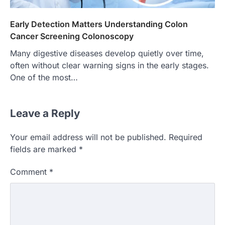
Early Detection Matters Understanding Colon
Cancer Screening Colonoscopy
Many digestive diseases develop quietly over time,
often without clear warning signs in the early stages.
One of the most…
Leave a Reply
Your email address will not be published.
Required
fields are marked
*
Comment
*