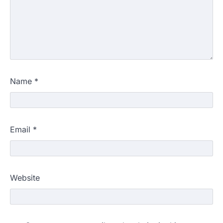
Name
*
Email
*
Website