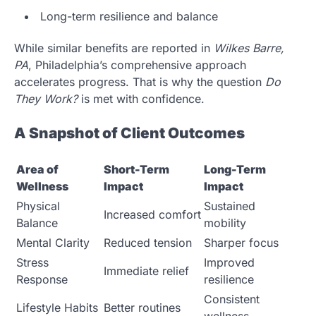
Long-term resilience and balance
While similar benefits are reported in
Wilkes Barre,
PA
, Philadelphia’s comprehensive approach
accelerates progress. That is why the question
Do
They Work?
is met with confidence.
A Snapshot of Client Outcomes
Area of
Short-Term
Long-Term
Wellness
Impact
Impact
Physical
Sustained
Increased comfort
Balance
mobility
Mental Clarity
Reduced tension
Sharper focus
Stress
Improved
Immediate relief
Response
resilience
Consistent
Lifestyle Habits
Better routines
wellness