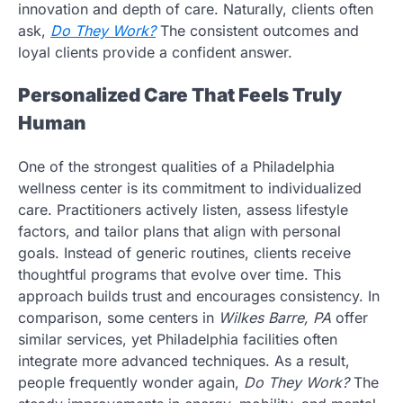
innovation and depth of care. Naturally, clients often
ask,
Do They Work?
The consistent outcomes and
loyal clients provide a confident answer.
Personalized Care That Feels Truly
Human
One of the strongest qualities of a Philadelphia
wellness center is its commitment to individualized
care. Practitioners actively listen, assess lifestyle
factors, and tailor plans that align with personal
goals. Instead of generic routines, clients receive
thoughtful programs that evolve over time. This
approach builds trust and encourages consistency. In
comparison, some centers in
Wilkes Barre, PA
offer
similar services, yet Philadelphia facilities often
integrate more advanced techniques. As a result,
people frequently wonder again,
Do They Work?
The