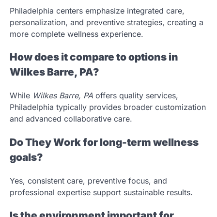
Philadelphia centers emphasize integrated care,
personalization, and preventive strategies, creating a
more complete wellness experience.
How does it compare to options in
Wilkes Barre, PA?
While
Wilkes Barre, PA
offers quality services,
Philadelphia typically provides broader customization
and advanced collaborative care.
Do They Work for long-term wellness
goals?
Yes, consistent care, preventive focus, and
professional expertise support sustainable results.
Is the environment important for