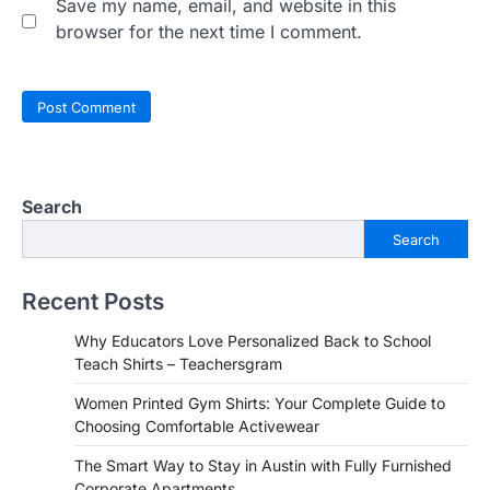
Save my name, email, and website in this
browser for the next time I comment.
Search
Search
Recent Posts
Why Educators Love Personalized Back to School
Teach Shirts – Teachersgram
Women Printed Gym Shirts: Your Complete Guide to
Choosing Comfortable Activewear
The Smart Way to Stay in Austin with Fully Furnished
Corporate Apartments