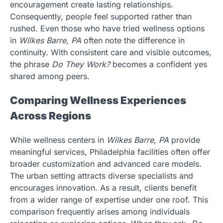
encouragement create lasting relationships.
Consequently, people feel supported rather than
rushed. Even those who have tried wellness options
in
Wilkes Barre, PA
often note the difference in
continuity. With consistent care and visible outcomes,
the phrase
Do They Work?
becomes a confident yes
shared among peers.
Comparing Wellness Experiences
Across Regions
While wellness centers in
Wilkes Barre, PA
provide
meaningful services, Philadelphia facilities often offer
broader customization and advanced care models.
The urban setting attracts diverse specialists and
encourages innovation. As a result, clients benefit
from a wider range of expertise under one roof. This
comparison frequently arises among individuals