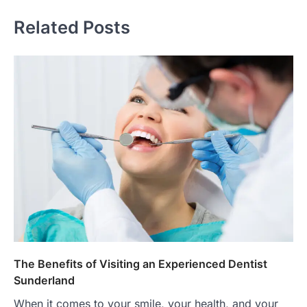
Related Posts
The Benefits of Visiting an Experienced Dentist
Sunderland
When it comes to your smile, your health, and your