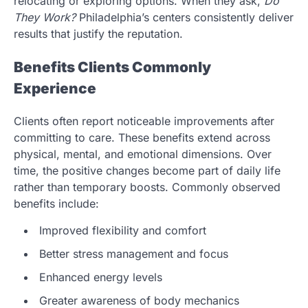
relocating or exploring options. When they ask,
Do
They Work?
Philadelphia’s centers consistently deliver
results that justify the reputation.
Benefits Clients Commonly
Experience
Clients often report noticeable improvements after
committing to care. These benefits extend across
physical, mental, and emotional dimensions. Over
time, the positive changes become part of daily life
rather than temporary boosts. Commonly observed
benefits include:
Improved flexibility and comfort
Better stress management and focus
Enhanced energy levels
Greater awareness of body mechanics