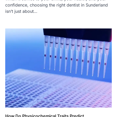
confidence, choosing the right dentist in Sunderland
isn’t just about…
How Do Physicochemical Traits Predict