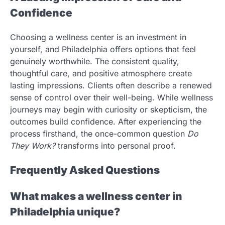
Confidence
Choosing a wellness center is an investment in
yourself, and Philadelphia offers options that feel
genuinely worthwhile. The consistent quality,
thoughtful care, and positive atmosphere create
lasting impressions. Clients often describe a renewed
sense of control over their well-being. While wellness
journeys may begin with curiosity or skepticism, the
outcomes build confidence. After experiencing the
process firsthand, the once-common question
Do
They Work?
transforms into personal proof.
Frequently Asked Questions
What makes a wellness center in
Philadelphia unique?