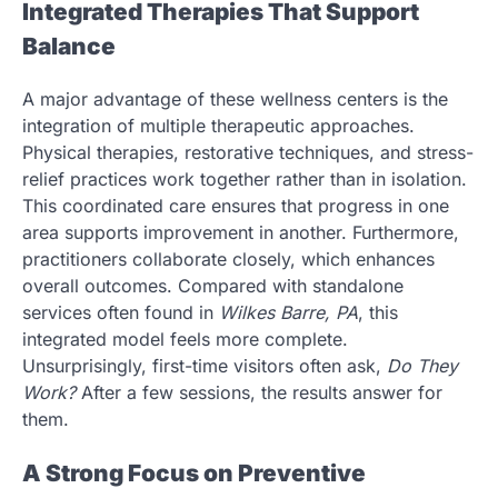
Integrated Therapies That Support
Balance
A major advantage of these wellness centers is the
integration of multiple therapeutic approaches.
Physical therapies, restorative techniques, and stress-
relief practices work together rather than in isolation.
This coordinated care ensures that progress in one
area supports improvement in another. Furthermore,
practitioners collaborate closely, which enhances
overall outcomes. Compared with standalone
services often found in
Wilkes Barre, PA
, this
integrated model feels more complete.
Unsurprisingly, first-time visitors often ask,
Do They
Work?
After a few sessions, the results answer for
them.
A Strong Focus on Preventive