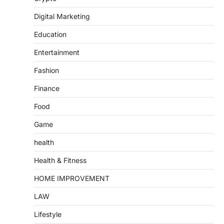
Digital Marketing
Education
Entertainment
Fashion
Finance
Food
Game
health
Health & Fitness
HOME IMPROVEMENT
LAW
Lifestyle