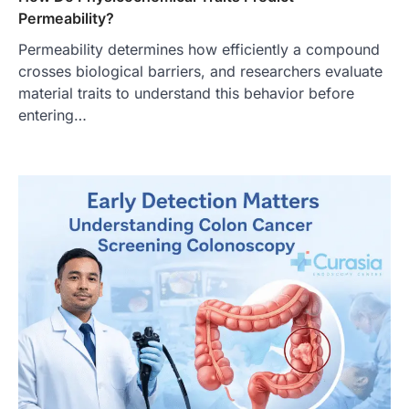
Permeability?
Permeability determines how efficiently a compound
crosses biological barriers, and researchers evaluate
material traits to understand this behavior before
entering…