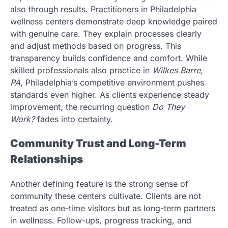
also through results. Practitioners in Philadelphia
wellness centers demonstrate deep knowledge paired
with genuine care. They explain processes clearly
and adjust methods based on progress. This
transparency builds confidence and comfort. While
skilled professionals also practice in
Wilkes Barre,
PA
, Philadelphia’s competitive environment pushes
standards even higher. As clients experience steady
improvement, the recurring question
Do They
Work?
fades into certainty.
Community Trust and Long-Term
Relationships
Another defining feature is the strong sense of
community these centers cultivate. Clients are not
treated as one-time visitors but as long-term partners
in wellness. Follow-ups, progress tracking, and