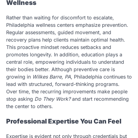
Wellness
Rather than waiting for discomfort to escalate,
Philadelphia wellness centers emphasize prevention.
Regular assessments, guided movement, and
recovery plans help clients maintain optimal health.
This proactive mindset reduces setbacks and
promotes longevity. In addition, education plays a
central role, empowering individuals to understand
their bodies better. Although preventive care is
growing in
Wilkes Barre, PA
, Philadelphia continues to
lead with structured, forward-thinking programs.
Over time, the recurring improvements make people
stop asking
Do They Work?
and start recommending
the center to others.
Professional Expertise You Can Feel
Expertise is evident not only through credentials but