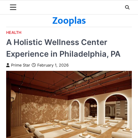
Skip
to
Zooplas
content
HEALTH
A Holistic Wellness Center
Experience in Philadelphia, PA
Prime Star
February 1, 2026